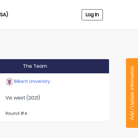
USA)
Log In
The Team
Add / Update Information
Bilkent University
Vis west (2021)
Round #4