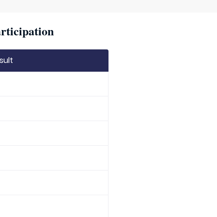
rticipation
sult