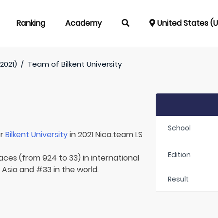
Ranking
Academy
United States (
2021)
/
Team of
Bilkent University
School
or
Bilkent University
in 2021 Nica.team LS
Edition
aces (from 924 to 33) in international
 Asia and #33 in the world.
Result