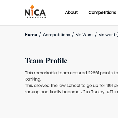
About
Competitions
Home
/
Competitions
/
Vis West
/
Vis west (
Team Profile
This remarkable team ensured 22661 points f
Ranking.
This allowed the law school to go up for 891 pl
ranking and finally become #1 in Turkey, #17 in