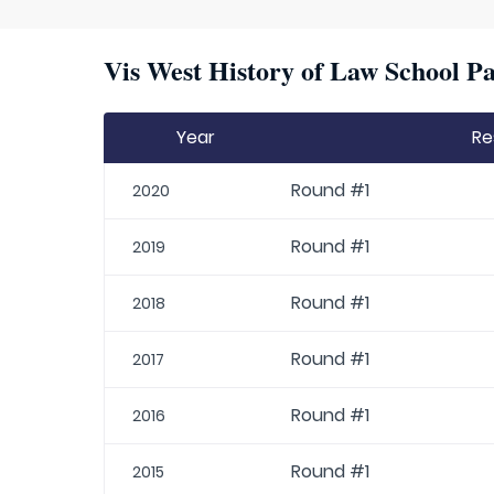
Vis West History of Law School Pa
Year
Re
Round #1
2020
Round #1
2019
Round #1
2018
Round #1
2017
Round #1
2016
Round #1
2015