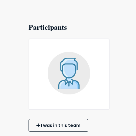
Participants
I was in this team