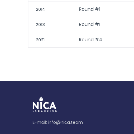
Round #1
2014
Round #1
2013
Round #4
2021
E-mail:
info@nica.team