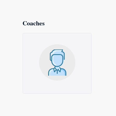
Coaches