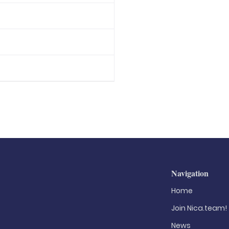
Navigation
Home
Join Nica.team!
News