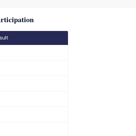
rticipation
sult