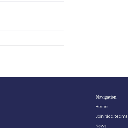
Navigation
Home
Join Nica.team!
News