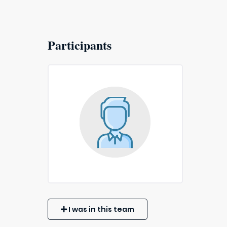
Participants
I was in this team