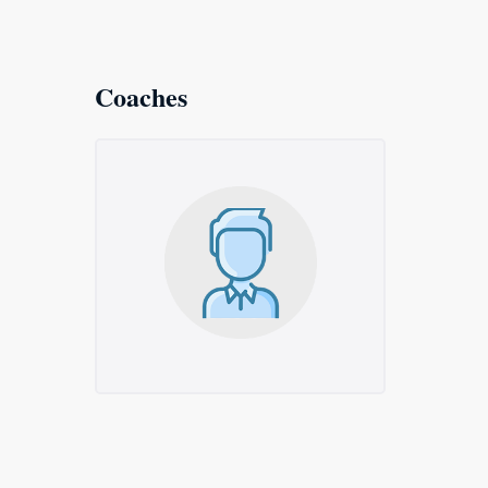
Coaches