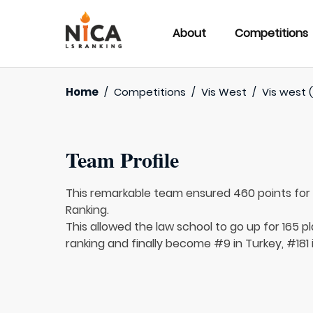
About
Competitions
Home
/
Competitions
/
Vis West
/
Vis west (
Team Profile
This remarkable team ensured 460 points fo
Ranking.
This allowed the law school to go up for 165 p
ranking and finally become #9 in Turkey, #181 