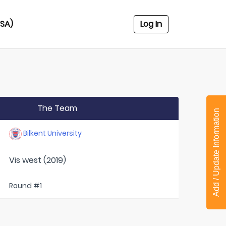
USA)
Log In
The Team
Add / Update Information
Bilkent University
Vis west (2019)
Round #1