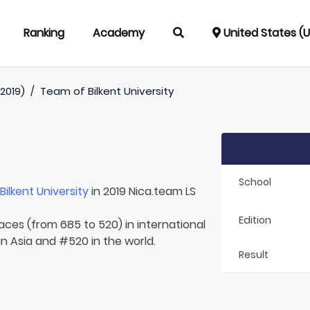
Ranking
Academy
United States (
2019)
/
Team of
Bilkent University
School
r
Bilkent University
in 2019 Nica.team LS
Edition
laces (from 685 to 520) in international
in Asia and #520 in the world.
Result