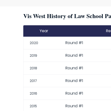
Vis West History of Law School Pa
Year
Re
Round #1
2020
Round #1
2019
Round #1
2018
Round #1
2017
Round #1
2016
Round #1
2015