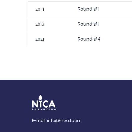
Round #1
2014
Round #1
2013
Round #4
2021
E-mail:
info@nica.team