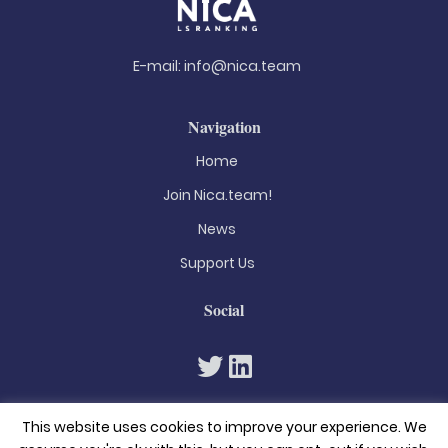
E-mail:
info@nica.team
Navigation
Home
Join Nica.team!
News
Support Us
Social
This website uses cookies to improve your experience. We