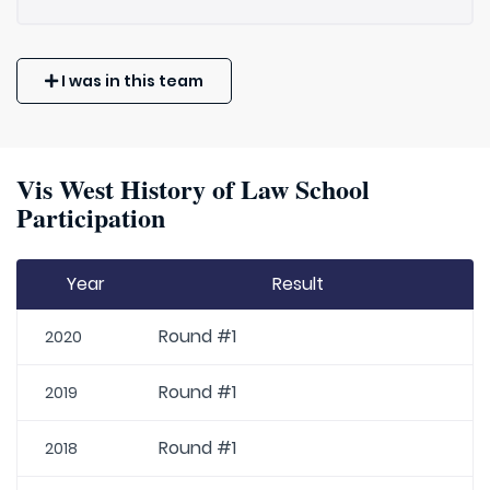
I was in this team
Vis West History of Law School
Participation
Year
Result
Round #1
2020
Round #1
2019
Round #1
2018