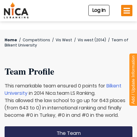
Log In
Home
/
Competitions
/
Vis West
/
Vis west (2014)
/
Team of
Bilkent University
Add / Update Information
Team Profile
This remarkable team ensured 0 points for
Bilkent
University
in 2014 Nica.team LS Ranking.
This allowed the law school to go up for 643 places
(from 643 to 0) in international ranking and finally
become #0 in Turkey, #0 in and #0 in the world.
The Team