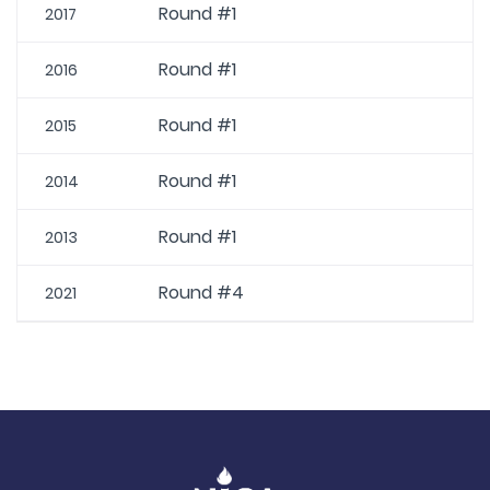
Round #1
2017
Round #1
2016
Round #1
2015
Round #1
2014
Round #1
2013
Round #4
2021