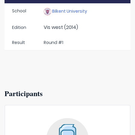
School
Bilkent University
Vis west (2014)
Edition
Result
Round #1
Participants