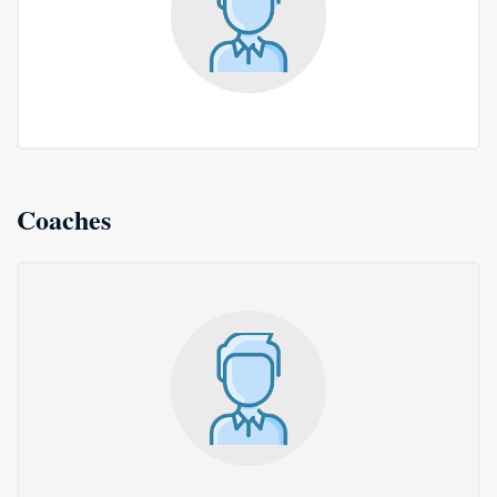
Coaches