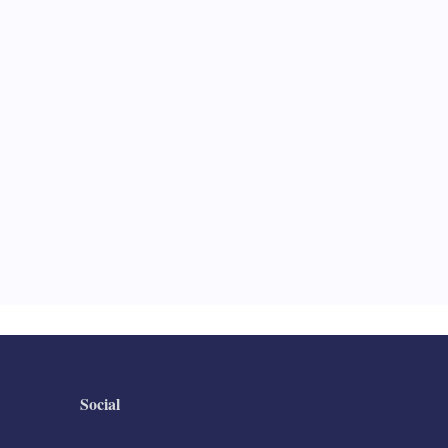
Social