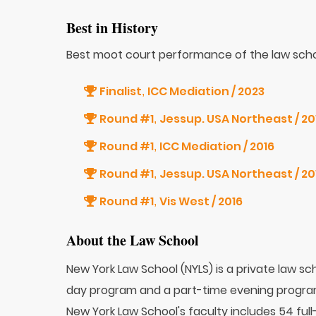
Best in History
Best moot court performance of the law scho
Finalist
ICC Mediation / 2023
,
Round #1
,
Round #1
ICC Mediation / 2016
,
Round #1
,
Round #1
Vis West / 2016
,
About the Law School
New York Law School (NYLS) is a private law sch
day program and a part-time evening progra
New York Law School's faculty includes 54 ful