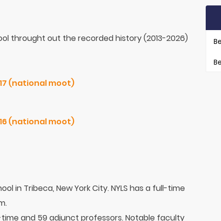
ol throught out the recorded history (2013-2026)
Be
Be
Jessup. USA Northeast / 2017 (national moot)
Jessup. USA Northeast / 2016 (national moot)
ool in Tribeca, New York City. NYLS has a full-time
m.
l-time and 59 adjunct professors. Notable faculty