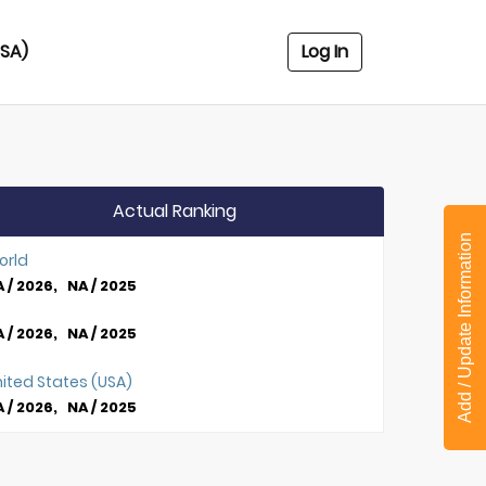
USA)
Log In
Actual Ranking
Add / Update Information
orld
 / 2026, NA / 2025
 / 2026, NA / 2025
ited States (USA)
 / 2026, NA / 2025