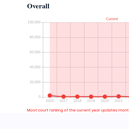
Overall
Moot court ranking of the current year updates month