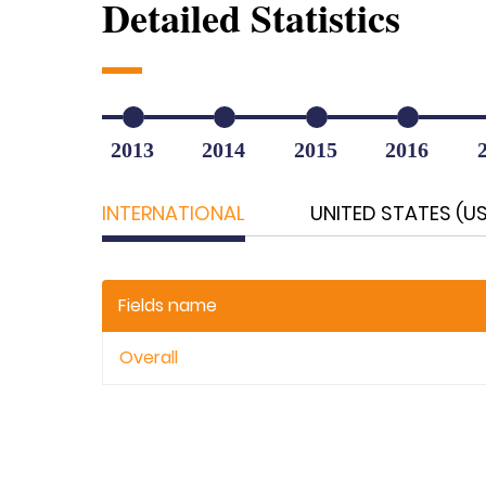
Detailed Statistics
2013
2014
2015
2016
INTERNATIONAL
UNITED STATES (U
Fields name
Overall