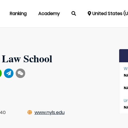
Ranking
Academy
United States (
 Law School
W
NA
NA
Un
NA
840
www.nyls.edu