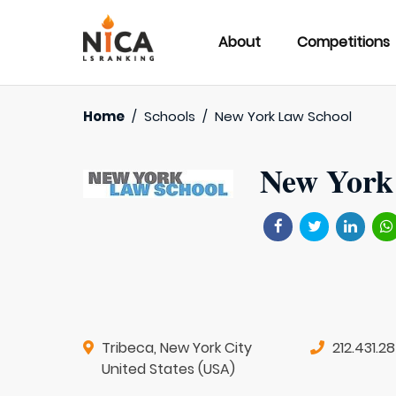
About
Competitions
Home
/
Schools
/
New York Law School
New York
Tribeca, New York City
212.431.2
United States (USA)