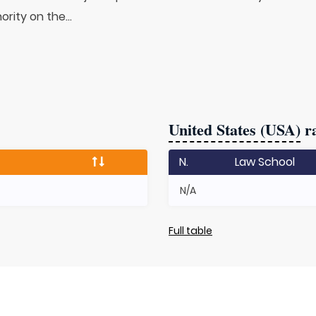
rity on the...
United States (USA)
ra
N.
Law School
N/A
Full table