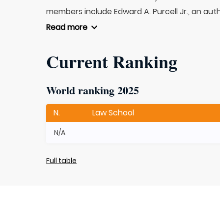
members include Edward A. Purcell Jr., an autho
Read more
Current Ranking
World ranking 2025
N.
Law School
N/A
Full table