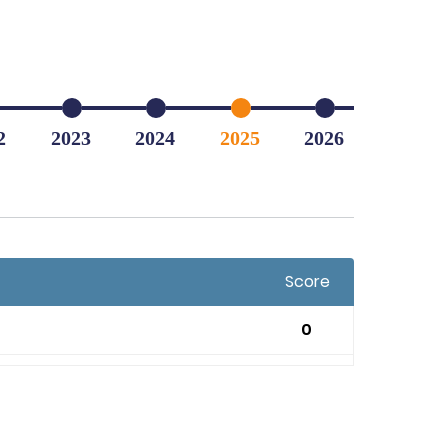
2
2023
2024
2025
2026
Score
0