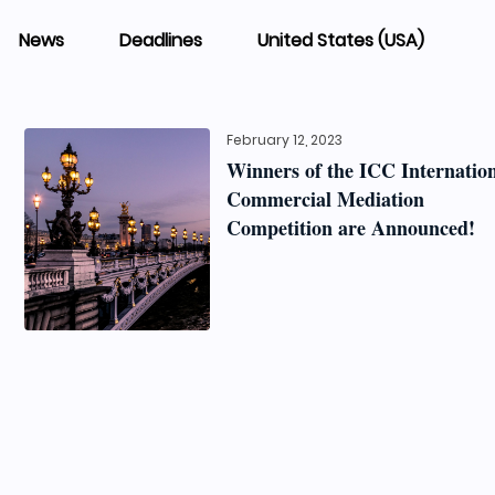
News
Deadlines
United States (USA)
February 12, 2023
Winners of the ICC Internatio
Commercial Mediation
Competition are Announced!