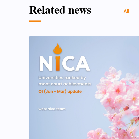
Related news
All