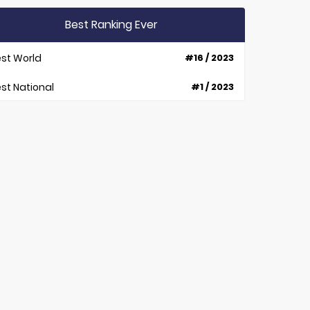
Best Ranking Ever
st World
#16 / 2023
st National
#1 / 2023