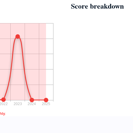
Score breakdown
ly.