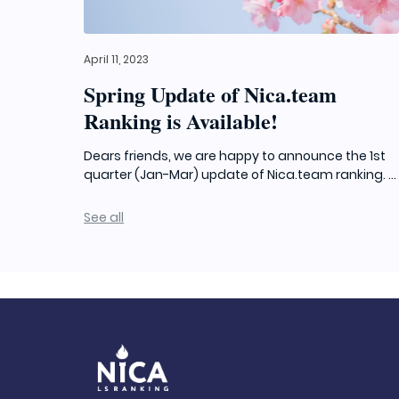
April 11, 2023
Spring Update of Nica.team
Ranking is Available!
Dears friends, we are happy to announce the 1st
quarter (Jan-Mar) update of Nica.team ranking. ...
See all