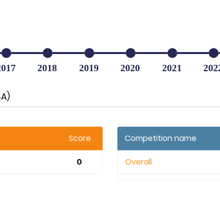
2017
2018
2019
2020
2021
202
SA)
Score
Competition name
0
Overall