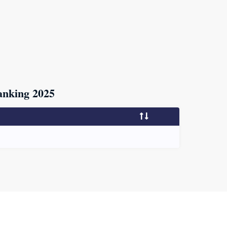
nking 2025