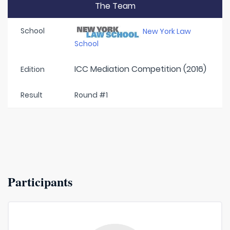
The Team
School
New York Law
School
ICC Mediation Competition (2016)
Edition
Result
Round #1
Participants