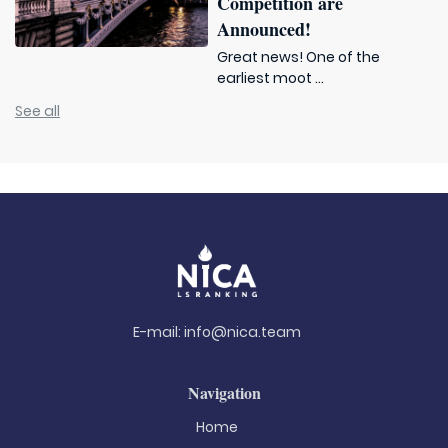
Competition are
Announced!
Great news! One of the
earliest moot ...
See all
E-mail:
info@nica.team
Navigation
Home