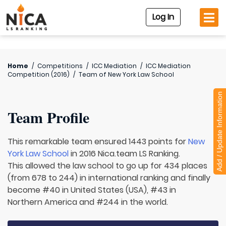
Log In
Home
/
Competitions
/
ICC Mediation
/
ICC Mediation
Competition (2016)
/
Team of
New York Law School
Add / Update Information
Team Profile
This remarkable team ensured 1443 points for
New
York Law School
in 2016 Nica.team LS Ranking.
This allowed the law school to go up for 434 places
(from 678 to 244) in international ranking and finally
become #40 in United States (USA), #43 in
Northern America and #244 in the world.