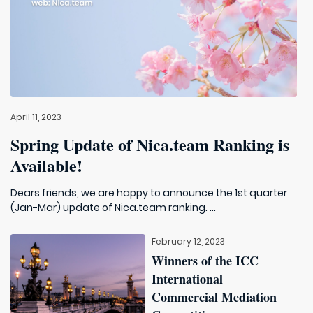
April 11, 2023
Spring Update of Nica.team Ranking is
Available!
Dears friends, we are happy to announce the 1st quarter
(Jan-Mar) update of Nica.team ranking. ...
February 12, 2023
Winners of the ICC
International
Commercial Mediation