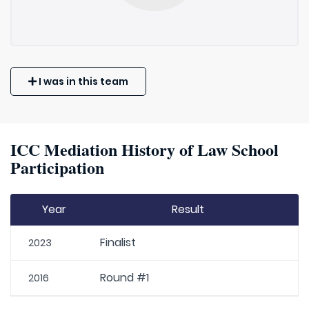
I was in this team
ICC Mediation History of Law School
Participation
Year
Result
Finalist
2023
Round #1
2016