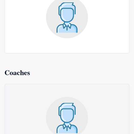
Coaches