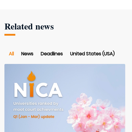
Related news
All
News
Deadlines
United States (USA)