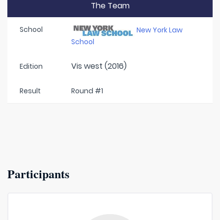
The Team
School
New York Law
School
Vis west (2016)
Edition
Result
Round #1
Participants