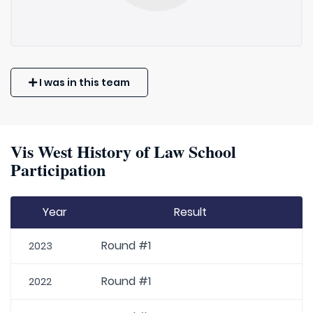
I was in this team
Vis West History of Law School
Participation
Year
Result
Round #1
2023
Round #1
2022