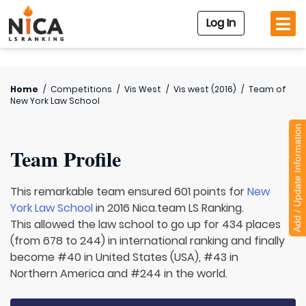
Log In
Home
/
Competitions
/
Vis West
/
Vis west (2016)
/
Team of
New York Law School
Add / Update Information
Team Profile
This remarkable team ensured 601 points for
New
York Law School
in 2016 Nica.team LS Ranking.
This allowed the law school to go up for 434 places
(from 678 to 244) in international ranking and finally
become #40 in United States (USA), #43 in
Northern America and #244 in the world.