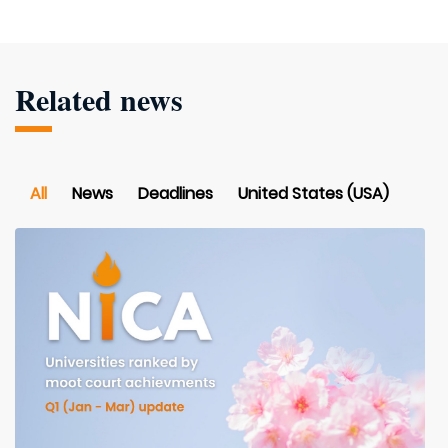
Related news
All
News
Deadlines
United States (USA)