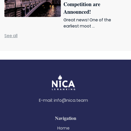
Competition are
Announced!
Great news! One of the
earliest moot ...
See all
E-mail:
info@nica.team
Navigation
Home