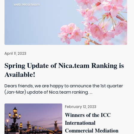
April 11, 2023
Spring Update of Nica.team Ranking is
Available!
Dears friends, we are happy to announce the 1st quarter
(Jan-Mar) update of Nica.team ranking. ...
February 12, 2023
Winners of the ICC
International
Commercial Mediation