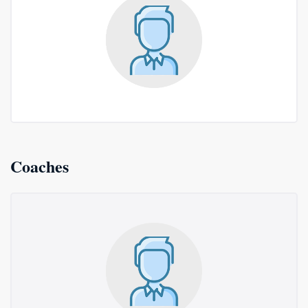
Coaches