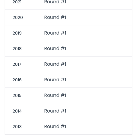
Round #1
2021
Round #1
2020
Round #1
2019
Round #1
2018
Round #1
2017
Round #1
2016
Round #1
2015
Round #1
2014
Round #1
2013