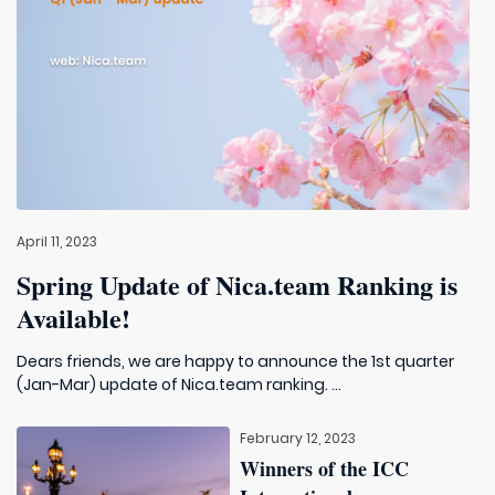
April 11, 2023
Spring Update of Nica.team Ranking is
Available!
Dears friends, we are happy to announce the 1st quarter
(Jan-Mar) update of Nica.team ranking. ...
February 12, 2023
Winners of the ICC