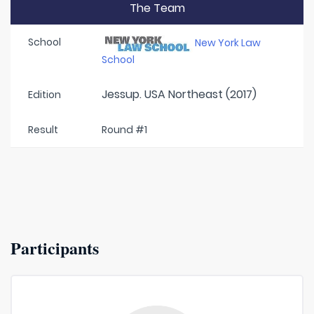
The Team
School
New York Law
School
Jessup. USA Northeast (2017)
Edition
Result
Round #1
Participants