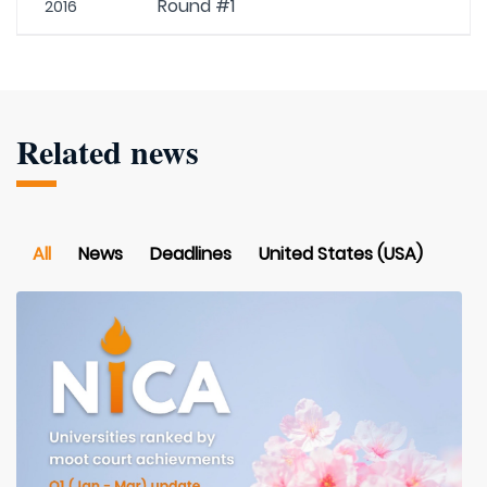
Round #1
2016
Related news
All
News
Deadlines
United States (USA)