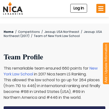
Log In
Home
/
Competitions
/
Jessup. USA Northeast
/
Jessup. USA
Northeast (2017)
/
Team of
New York Law School
Add / Update Information
Team Profile
This remarkable team ensured 660 points for
New
York Law School
in 2017 Nica.team LS Ranking.
This allowed the law school to go up for 264 places
(from 710 to 446) in international ranking and finally
become #68 in United States (USA), #69 in
Northern America and #446 in the world.