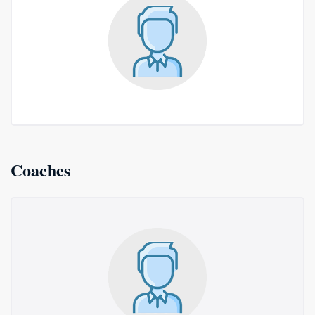
Coaches