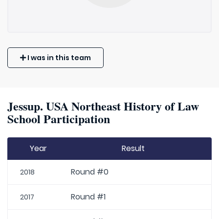
I was in this team
Jessup. USA Northeast History of Law
School Participation
Year
Result
Round #0
2018
Round #1
2017