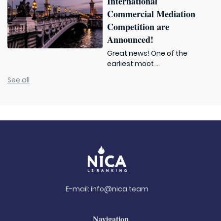
International
Commercial Mediation
Competition are
Announced!
Great news! One of the
earliest moot ...
See all
E-mail:
info@nica.team
Navigation