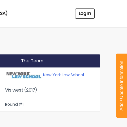
USA)
Log In
The Team
Add / Update Information
New York Law School
Vis west (2017)
Round #1