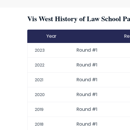
Vis West History of Law School Pa
Year
Re
Round #1
2023
Round #1
2022
Round #1
2021
Round #1
2020
Round #1
2019
Round #1
2018