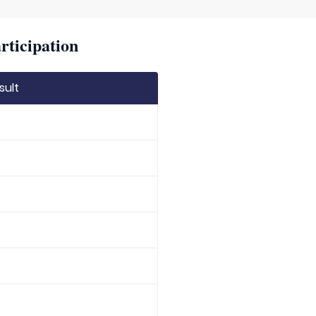
rticipation
sult