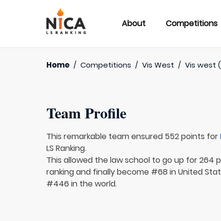
About
Competitions
Home
/
Competitions
/
Vis West
/
Vis west (
Team Profile
This remarkable team ensured 552 points for
LS Ranking.
This allowed the law school to go up for 264 p
ranking and finally become #68 in United Sta
#446 in the world.