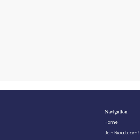
Navigation
Home
Join Nica.team!