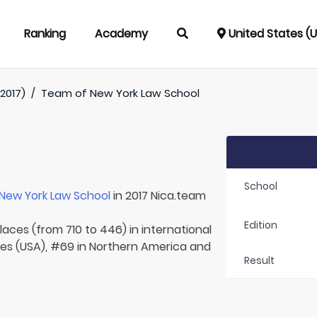
Ranking
Academy
United States (
2017)
/
Team of
New York Law School
School
New York Law School
in 2017 Nica.team
Edition
laces (from 710 to 446) in international
tes (USA), #69 in Northern America and
Result