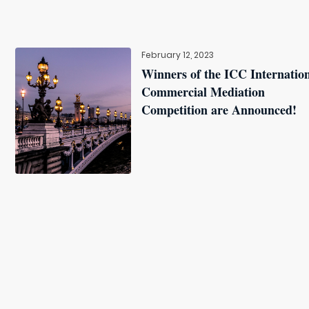
February 12, 2023
Winners of the ICC Internatio
Commercial Mediation
Competition are Announced!