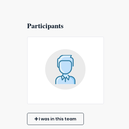
Participants
I was in this team