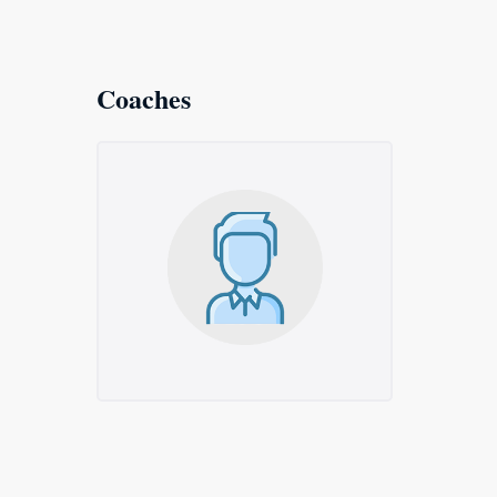
Coaches