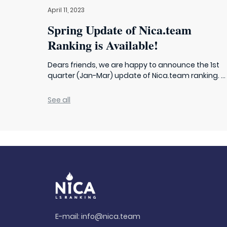
April 11, 2023
Spring Update of Nica.team
Ranking is Available!
Dears friends, we are happy to announce the 1st
quarter (Jan-Mar) update of Nica.team ranking. ...
See all
E-mail:
info@nica.team