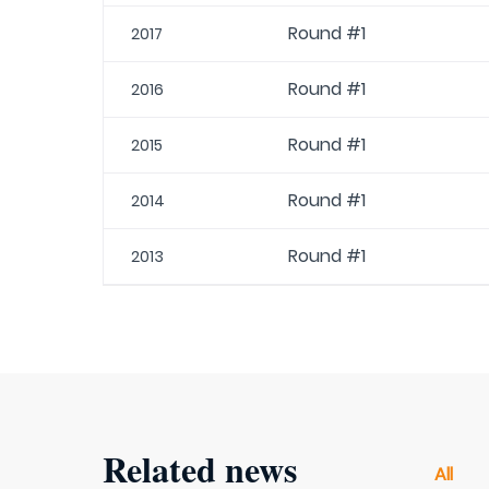
Round #1
2017
Round #1
2016
Round #1
2015
Round #1
2014
Round #1
2013
Related news
All