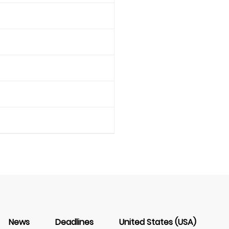
News
Deadlines
United States (USA)