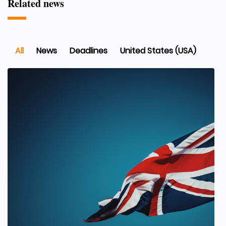
Related news
All
News
Deadlines
United States (USA)