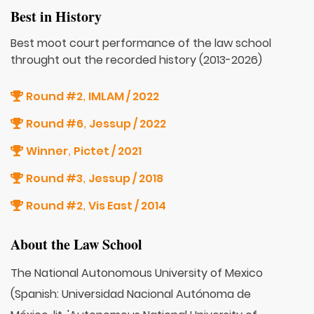
Best in History
Best moot court performance of the law school
throught out the recorded history (2013-2026)
Round #2
IMLAM / 2022
,
Round #6
Jessup / 2022
,
Winner
Pictet / 2021
,
Round #3
Jessup / 2018
,
Round #2
Vis East / 2014
,
About the Law School
The National Autonomous University of Mexico
(Spanish: Universidad Nacional Autónoma de