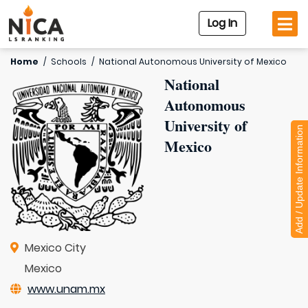
Log In
Home
/
Schools
/
National Autonomous University of Mexico
National
Autonomous
University of
Add / Update Information
Mexico
Mexico City
Mexico
www.unam.mx