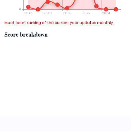
Moot court ranking of the current year updates monthly.
Score breakdown