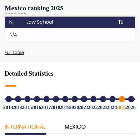
Mexico
ranking 2025
N.
Law School
N/A
Full table
Detailed Statistics
2013
2014
2015
2016
2017
2018
2019
2020
2021
2022
2023
2024
2025
2026
INTERNATIONAL
MEXICO