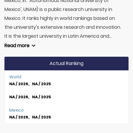
México, lit. 'Autonomous National University of
Mexico', UNAM) is a public research university in
Mexico. It ranks highly in world rankings based on
the university's extensive research and innovation.
It is the largest university in Latin America and...
Read more
Actual Ranking
World
NA / 2026, NA / 2025
NA / 2026, NA / 2025
Mexico
NA / 2026, NA / 2025