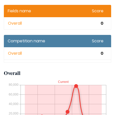
Fields name
Score
Overall
0
Competition name
Score
Overall
0
Overall