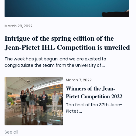
March 28, 2022
Intrigue of the spring edition of the
Jean-Pictet IHL Competition is unveiled
The week has just begun, and we are excited to
congratulate the team from the University of ...
March 7, 2022
Winners of the Jean-
Pictet Competition 2022
The final of the 37th Jean-
Pictet ...
See all