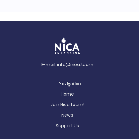
E-mail:
info@nica.team
Navigation
Home
Join Nica.team!
News
Support Us