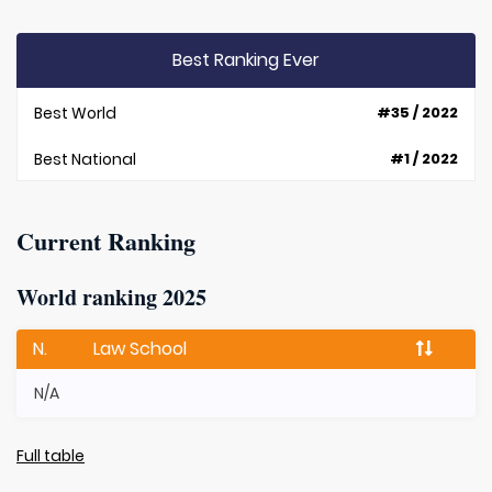
Best Ranking Ever
Best World
#35 / 2022
Best National
#1 / 2022
Current Ranking
World ranking 2025
N.
Law School
N/A
Full table