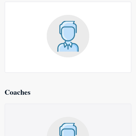
Coaches