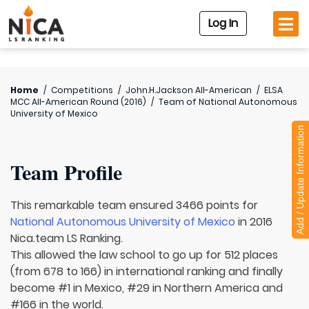
Log In
Home
/
Competitions
/
John.H.Jackson All-American
/
ELSA
MCC All-American Round (2016)
/
Team of
National Autonomous
University of Mexico
Add / Update Information
Team Profile
This remarkable team ensured 3466 points for
National Autonomous University of Mexico
in 2016
Nica.team LS Ranking.
This allowed the law school to go up for 512 places
(from 678 to 166) in international ranking and finally
become #1 in Mexico, #29 in Northern America and
#166 in the world.