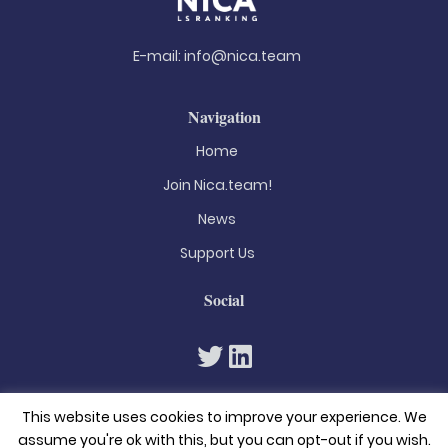
E-mail:
info@nica.team
Navigation
Home
Join Nica.team!
News
Support Us
Social
This website uses cookies to improve your experience. We
assume you're ok with this, but you can opt-out if you wish.