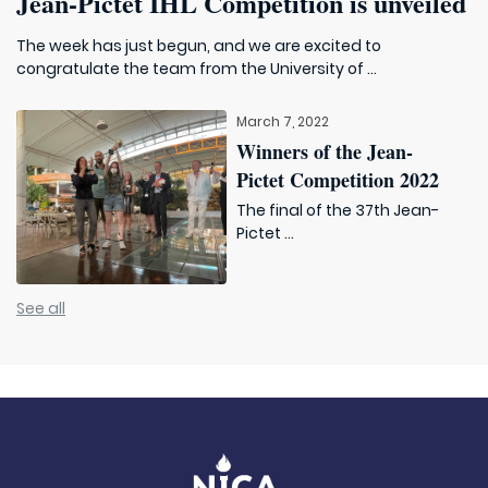
Jean-Pictet IHL Competition is unveiled
The week has just begun, and we are excited to
congratulate the team from the University of ...
March 7, 2022
Winners of the Jean-
Pictet Competition 2022
The final of the 37th Jean-
Pictet ...
See all