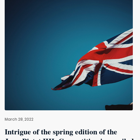
March 28, 2022
Intrigue of the spring edition of the