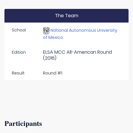
The Team
School
National Autonomous University
of Mexico
ELSA MCC All-American Round
Edition
(2016)
Result
Round #1
Participants