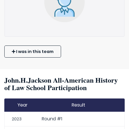
I was in this team
John.H.Jackson All-American History
of Law School Participation
Year
Result
Round #1
2023