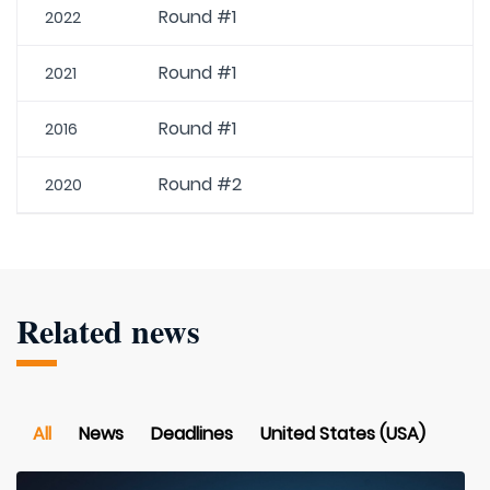
Round #1
2022
Round #1
2021
Round #1
2016
Round #2
2020
Related news
All
News
Deadlines
United States (USA)