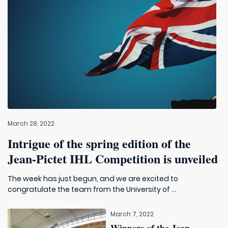
March 28, 2022
Intrigue of the spring edition of the
Jean-Pictet IHL Competition is unveiled
The week has just begun, and we are excited to
congratulate the team from the University of ...
March 7, 2022