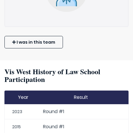
I was in this team
Vis West History of Law School
Participation
Year
Result
Round #1
2023
Round #1
2015