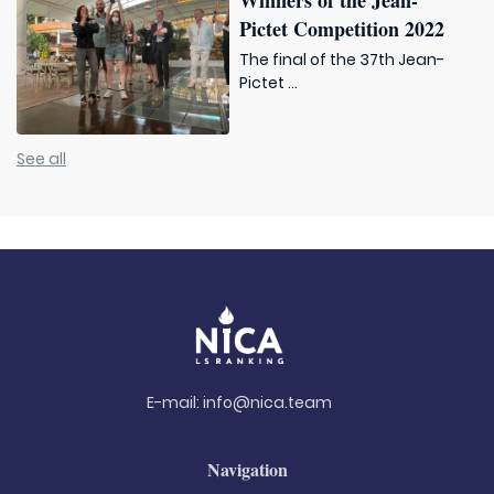
Winners of the Jean-
Pictet Competition 2022
The final of the 37th Jean-
Pictet ...
See all
E-mail:
info@nica.team
Navigation