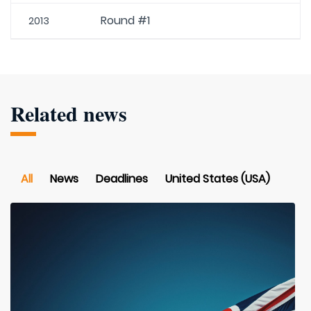
Round #1
2013
Related news
All
News
Deadlines
United States (USA)