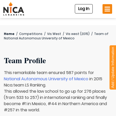
Log In
Home
/
Competitions
/
Vis West
/
Vis west (2015)
/
Team of
National Autonomous University of Mexico
Add / Update Information
Team Profile
This remarkable team ensured 587 points for
National Autonomous University of Mexico
in 2015
Nica.team LS Ranking.
This allowed the law school to go up for 276 places
(from 533 to 257) in international ranking and finally
become #1 in Mexico, #44 in Northern America and
#257 in the world.