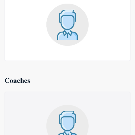
Coaches