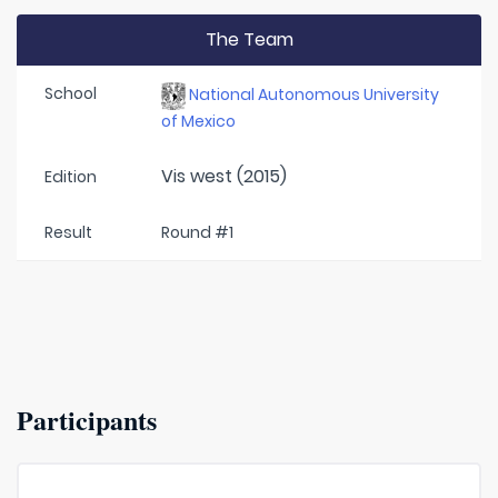
The Team
School
National Autonomous University
of Mexico
Vis west (2015)
Edition
Result
Round #1
Participants