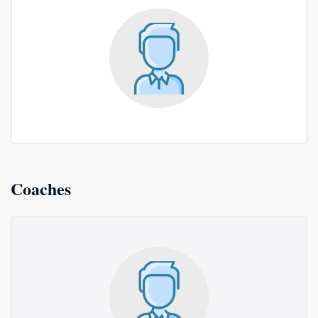
Coaches