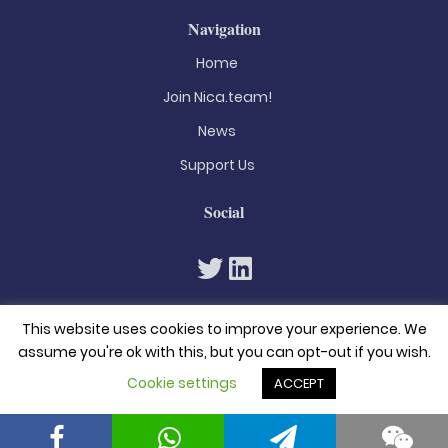
Navigation
Home
Join Nica.team!
News
Support Us
Social
This website uses cookies to improve your experience. We
assume you're ok with this, but you can opt-out if you wish.
Cookie settings
ACCEPT
© 2026. All rights reserved
Privacy Policy
Terms & Conditions