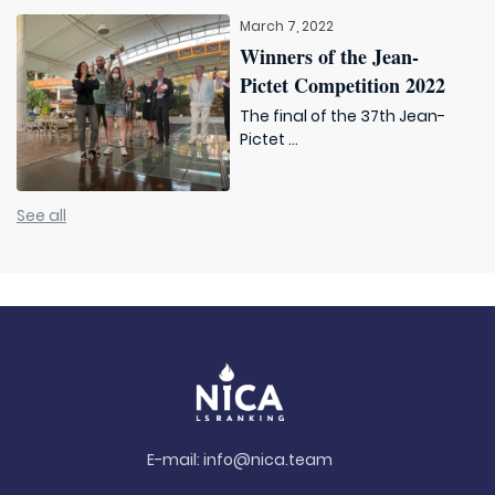
March 7, 2022
Winners of the Jean-
Pictet Competition 2022
The final of the 37th Jean-
Pictet ...
See all
E-mail:
info@nica.team