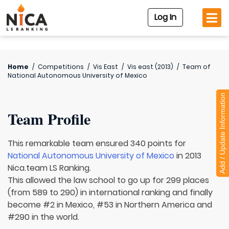
Log In
Home
/
Competitions
/
Vis East
/
Vis east (2013)
/
Team of
National Autonomous University of Mexico
Add / Update Information
Team Profile
This remarkable team ensured 340 points for
National Autonomous University of Mexico
in 2013
Nica.team LS Ranking.
This allowed the law school to go up for 299 places
(from 589 to 290) in international ranking and finally
become #2 in Mexico, #53 in Northern America and
#290 in the world.