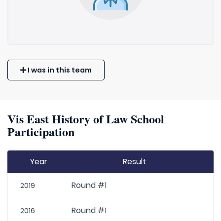
I was in this team
Vis East History of Law School
Participation
Year
Result
Round #1
2019
Round #1
2016