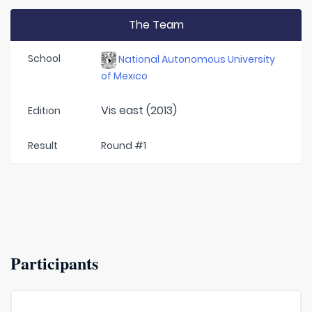
The Team
School
National Autonomous University
of Mexico
Vis east (2013)
Edition
Result
Round #1
Participants