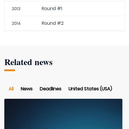
Round #1
2013
Round #2
2014
Related news
All
News
Deadlines
United States (USA)