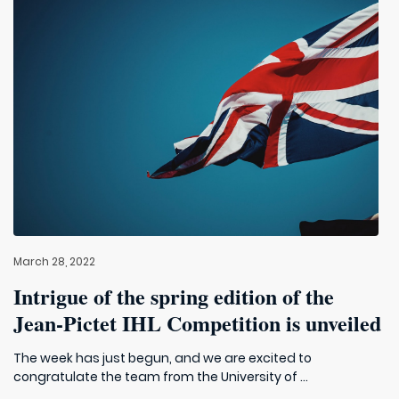
March 28, 2022
Intrigue of the spring edition of the
Jean-Pictet IHL Competition is unveiled
The week has just begun, and we are excited to
congratulate the team from the University of ...