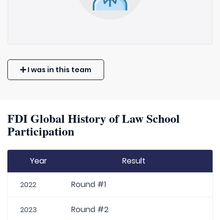
I was in this team
FDI Global History of Law School
Participation
Year
Result
Round #1
2022
Round #2
2023