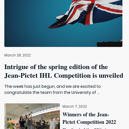
March 28, 2022
Intrigue of the spring edition of the
Jean-Pictet IHL Competition is unveiled
The week has just begun, and we are excited to
congratulate the team from the University of ...
March 7, 2022
Winners of the Jean-
Pictet Competition 2022