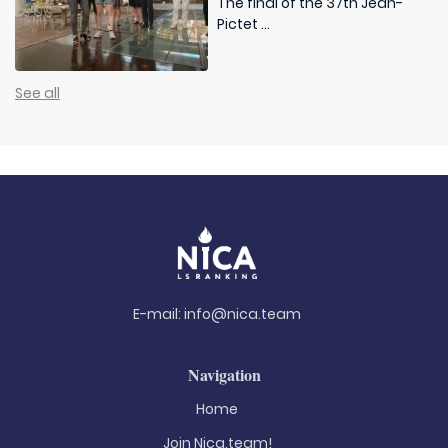
The final of the 37th Jean-
Pictet ...
See all
E-mail:
info@nica.team
Navigation
Home
Join Nica.team!