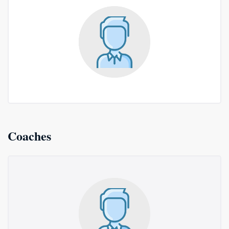
Coaches