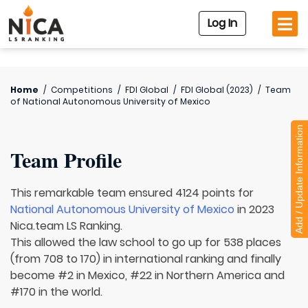
Log In
Home
/
Competitions
/
FDI Global
/
FDI Global (2023)
/
Team
of
National Autonomous University of Mexico
Add / Update Information
Team Profile
This remarkable team ensured 4124 points for
National Autonomous University of Mexico
in 2023
Nica.team LS Ranking.
This allowed the law school to go up for 538 places
(from 708 to 170) in international ranking and finally
become #2 in Mexico, #22 in Northern America and
#170 in the world.