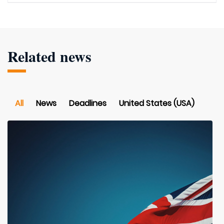
Related news
All
News
Deadlines
United States (USA)