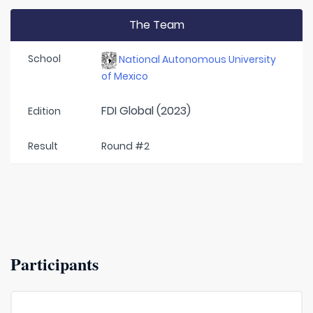
The Team
School
National Autonomous University
of Mexico
FDI Global (2023)
Edition
Result
Round #2
Participants