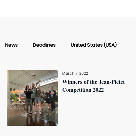
News
Deadlines
United States (USA)
March 7, 2022
Winners of the Jean-Pictet
Competition 2022