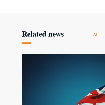
Related news
All