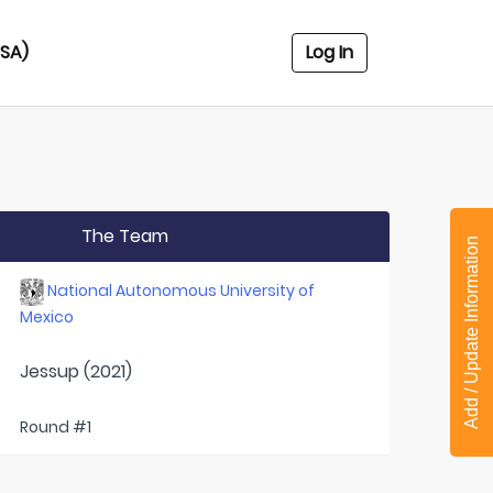
USA)
Log In
The Team
Add / Update Information
National Autonomous University of
Mexico
Jessup (2021)
Round #1