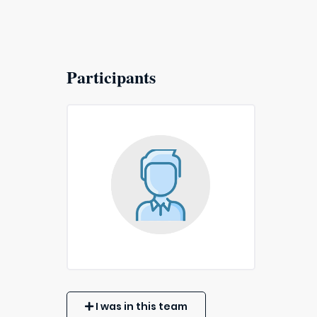
Participants
I was in this team