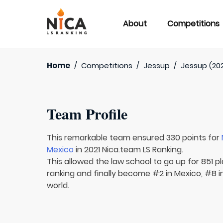
About
Competitions
Home
/
Competitions
/
Jessup
/
Jessup (202
Team Profile
This remarkable team ensured 330 points for
Mexico
in 2021 Nica.team LS Ranking.
This allowed the law school to go up for 851 pl
ranking and finally become #2 in Mexico, #8 
world.