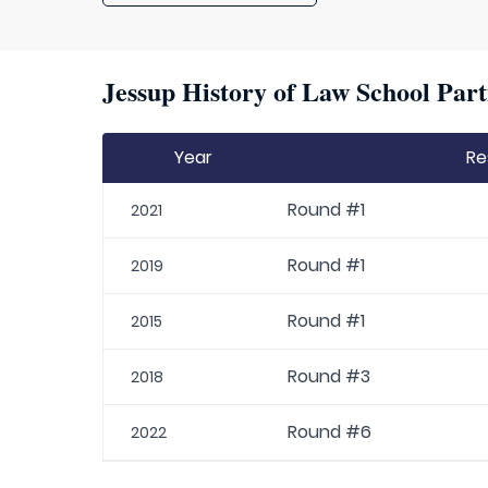
Jessup History of Law School Part
Year
Re
Round #1
2021
Round #1
2019
Round #1
2015
Round #3
2018
Round #6
2022