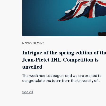
March 28, 2022
Intrigue of the spring edition of th
Jean-Pictet IHL Competition is
unveiled
The week has just begun, and we are excited to
congratulate the team from the University of ...
See all