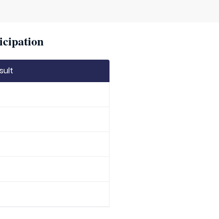
icipation
sult