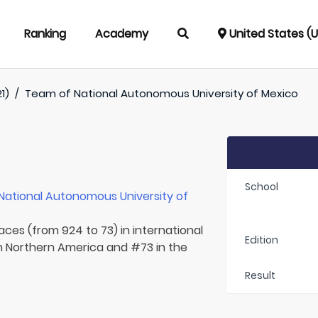
Ranking
Academy
United States (
1)
/
Team of
National Autonomous University of Mexico
School
National Autonomous University of
aces (from 924 to 73) in international
Edition
in Northern America and #73 in the
Result