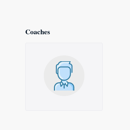
Coaches