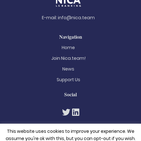
E-mail:
info@nica.team
Navigation
Home
Join Nica.team!
News
Support Us
Social
This website uses cookies to improve your experience. We
assume you're ok with this, but you can opt-out if you wish.