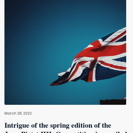
March 28, 2022
Intrigue of the spring edition of the