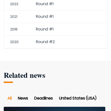
Round #1
2022
Round #1
2021
Round #1
2016
Round #2
2020
Related news
All
News
Deadlines
United States (USA)