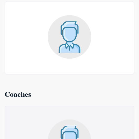
Coaches