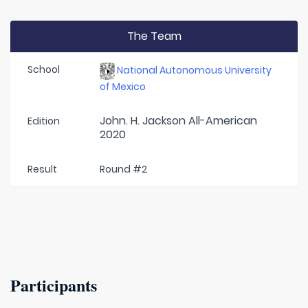
The Team
School
National Autonomous University
of Mexico
John. H. Jackson All-American
Edition
2020
Result
Round #2
Participants