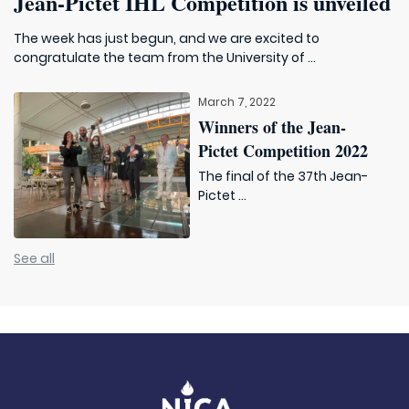
Jean-Pictet IHL Competition is unveiled
The week has just begun, and we are excited to
congratulate the team from the University of ...
March 7, 2022
Winners of the Jean-
Pictet Competition 2022
The final of the 37th Jean-
Pictet ...
See all