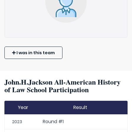
I was in this team
John.H.Jackson All-American History
of Law School Participation
Year
Result
Round #1
2023