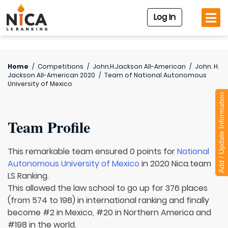
Log In
Home
/
Competitions
/
John.H.Jackson All-American
/
John. H.
Jackson All-American 2020
/
Team of
National Autonomous
University of Mexico
Add / Update Information
Team Profile
This remarkable team ensured 0 points for
National
Autonomous University of Mexico
in 2020 Nica.team
LS Ranking.
This allowed the law school to go up for 376 places
(from 574 to 198) in international ranking and finally
become #2 in Mexico, #20 in Northern America and
#198 in the world.