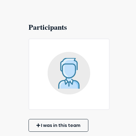
Participants
I was in this team