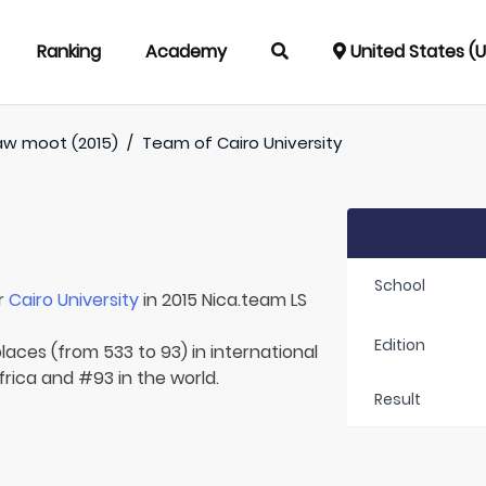
Ranking
Academy
United States (
aw moot (2015)
/
Team of
Cairo University
School
r
Cairo University
in 2015 Nica.team LS
Edition
laces (from 533 to 93) in international
frica and #93 in the world.
Result