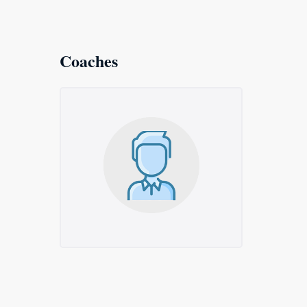
Coaches