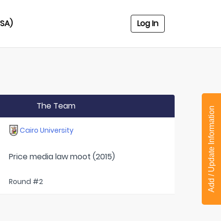
USA)
Log In
The Team
Add / Update Information
Cairo University
Price media law moot (2015)
Round #2