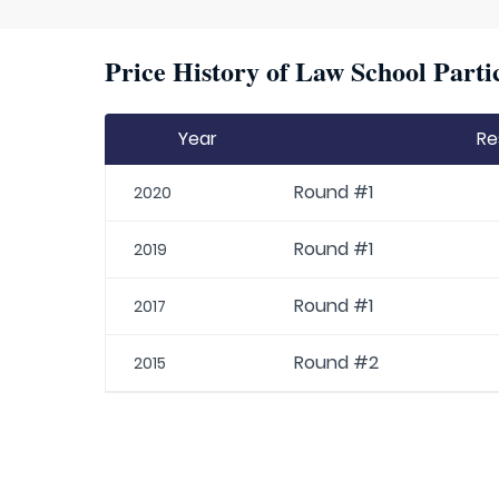
Price History of Law School Parti
Year
Re
Round #1
2020
Round #1
2019
Round #1
2017
Round #2
2015