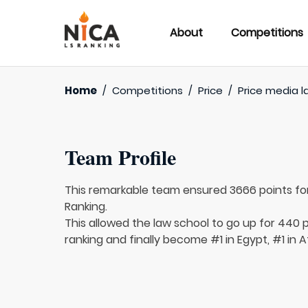
About
Competitions
Home
/
Competitions
/
Price
/
Price media l
Team Profile
This remarkable team ensured 3666 points fo
Ranking.
This allowed the law school to go up for 440 p
ranking and finally become #1 in Egypt, #1 in A