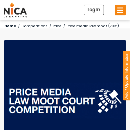
Log In
Home
/
Competitions
/
Price
/
Price media law moot (2015)
Add / Update Information