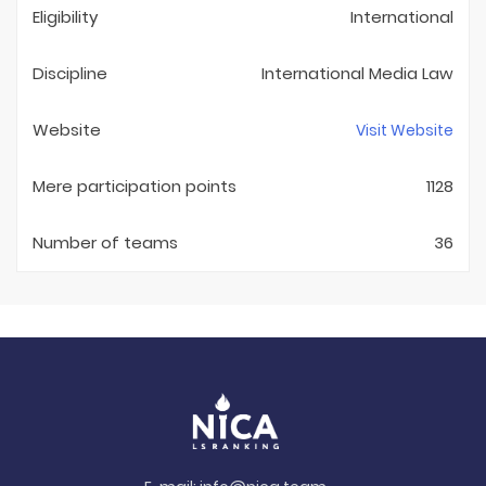
Eligibility
International
Discipline
International Media Law
Website
Visit Website
Mere participation points
1128
Number of teams
36