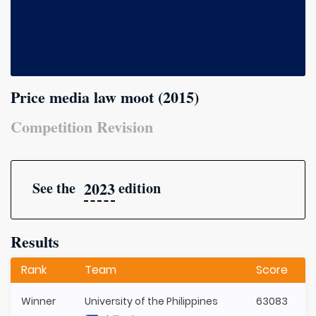
Price media law moot (2015)
Competition Revision
2023
See the
edition
Results
Rank
Team
Score
Winner
University of the Philippines
63083