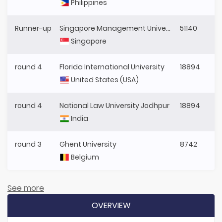
Philippines
Runner-up
Singapore Management University
51140
Singapore
round 4
Florida International University
18894
United States (USA)
round 4
National Law University Jodhpur
18894
India
round 3
Ghent University
8742
Belgium
See more
OVERVIEW