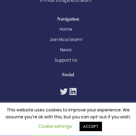
E-mail:
info@nica.team
Navigation
Home
Join Nica.team!
News
Support Us
Social
This website uses cookies to improve your experience. We
assume you're ok with this, but you can opt-out if you wish.
Cookie settings
ACCEPT
© 2026. All rights reserved
Privacy Policy