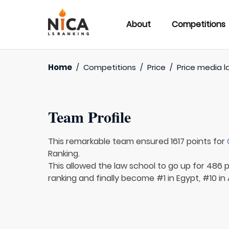
About
Competitions
Home
/
Competitions
/
Price
/
Price media l
Team Profile
This remarkable team ensured 1617 points for
Ranking.
This allowed the law school to go up for 486 p
ranking and finally become #1 in Egypt, #10 in