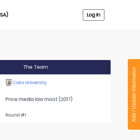
USA)
Log In
The Team
Add / Update Information
Cairo University
Price media law moot (2017)
Round #1