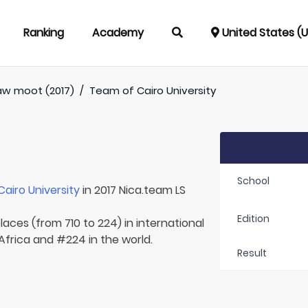
Ranking
Academy
United States (
aw moot (2017)
/
Team of
Cairo University
School
Cairo University
in 2017 Nica.team LS
Edition
laces (from 710 to 224) in international
 Africa and #224 in the world.
Result