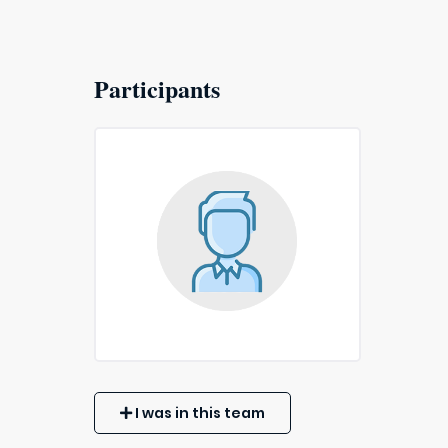
Participants
I was in this team