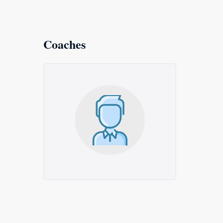
Coaches