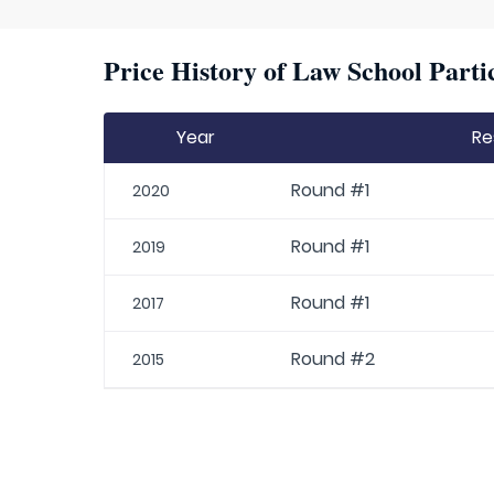
Price History of Law School Parti
Year
Re
Round #1
2020
Round #1
2019
Round #1
2017
Round #2
2015