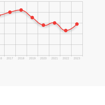
2016
2015
2014
2013