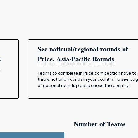
See national/regional rounds of
Price. Asia-Pacific Rounds
al
r
Teams to complete in Price competition have to
throw national rounds in your country. To see pa
of national rounds please chose the country.
Number of Teams