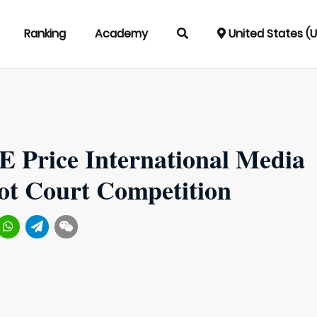
Ranking
Academy
United States (
E Price International Media
t Court Competition