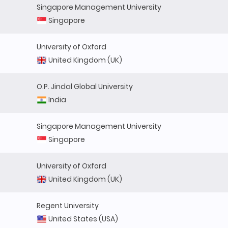
Singapore Management University
Singapore
University of Oxford
United Kingdom (UK)
O.P. Jindal Global University
India
Singapore Management University
Singapore
University of Oxford
United Kingdom (UK)
Regent University
United States (USA)