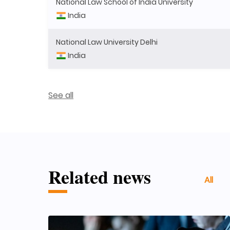
National Law School of India University
India
National Law University Delhi
India
See all
Related news
All