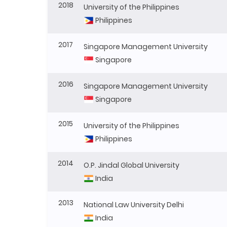
2018
University of the Philippines
Philippines
2017
Singapore Management University
Singapore
2016
Singapore Management University
Singapore
2015
University of the Philippines
Philippines
2014
O.P. Jindal Global University
India
2013
National Law University Delhi
India