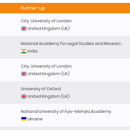
Runner-up
City, University of London
United Kingdom (UK)
National Academy for Legal Studies and Research (NALSAR)
India
City, University of London
United Kingdom (UK)
University of Oxford
United Kingdom (UK)
National University of Kyiv–Mohyla Academy
Ukraine