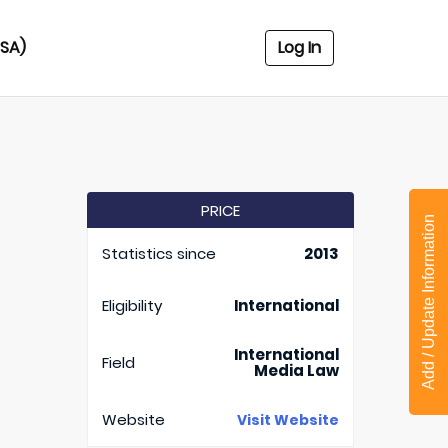
USA)
Log In
PRICE
Add / Update Information
Statistics since
2013
Eligibility
International
International
Field
Media Law
Website
Visit Website