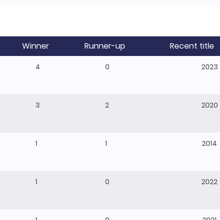
Winner
Runner-up
Recent title
4
0
2023
3
2
2020
1
1
2014
1
0
2022