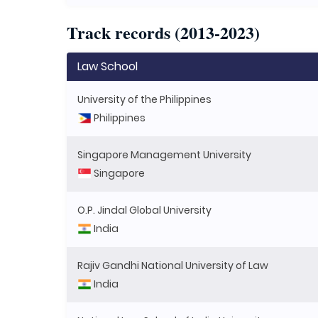
Track records (2013-2023)
Law School
University of the Philippines
Philippines
Singapore Management University
Singapore
O.P. Jindal Global University
India
Rajiv Gandhi National University of Law
India