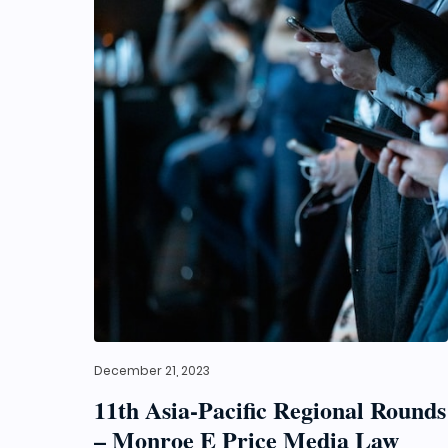
December 21, 2023
11th Asia-Pacific Regional Rounds
– Monroe E Price Media Law