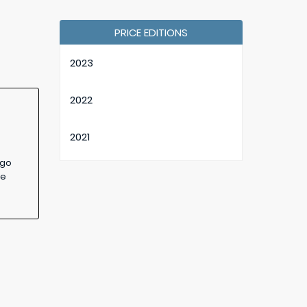
PRICE EDITIONS
2023
2022
2021
 go
2020
ge
2019
2018
2017