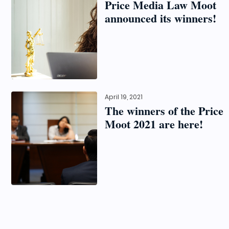
Price Media Law Moot
announced its winners!
April 19, 2021
The winners of the Price
Moot 2021 are here!