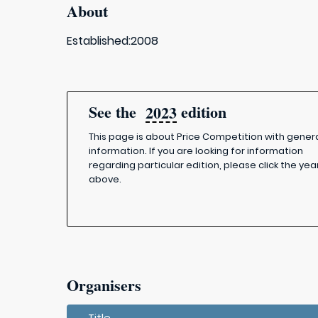
About
Established:2008
See the
edition
2023
This page is about Price Competition with gener
information. If you are looking for information
regarding particular edition, please click the yea
above.
Organisers
Title