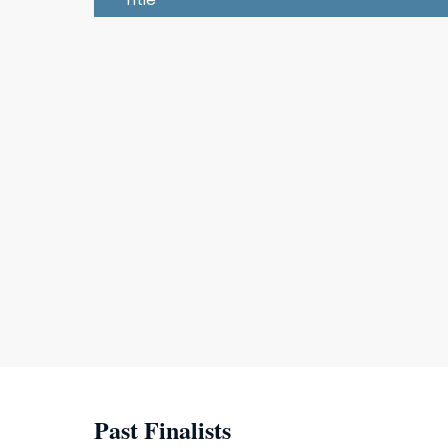
Past Finalists