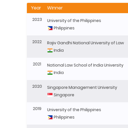
Year
Winner
2023
University of the Philippines
Philippines
2022
Rajiv Gandhi National University of Law
India
2021
National Law School of India University
India
2020
Singapore Management University
Singapore
2019
University of the Philippines
Philippines