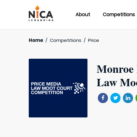
About
Competitions
Home
/
Competitions
/
Price
Monroe 
Law Moo