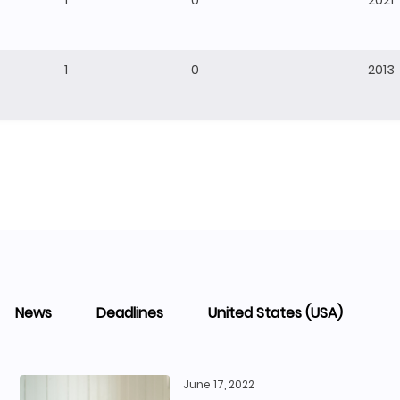
1
0
2021
1
0
2013
News
Deadlines
United States (USA)
June 17, 2022