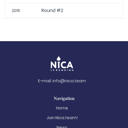
Round #2
2015
E-mail:
info@nica.team
Navigation
Home
Join Nica.team!
News