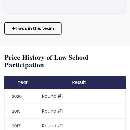
I was in this team
Price History of Law School
Participation
Year
Result
Round #1
2020
Round #1
2019
Round #1
2017