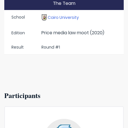
The Team
School
Cairo University
Price media law moot (2020)
Edition
Result
Round #1
Participants