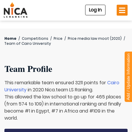
Log In
Home
/
Competitions
/
Price
/
Price media law moot (2020)
/
Team of
Cairo University
Add / Update Information
Team Profile
This remarkable team ensured 3211 points for
Cairo
University
in 2020 Nica.team LS Ranking.
This allowed the law school to go up for 465 places
(from 574 to 109) in international ranking and finally
become #1 in Egypt, #7 in Africa and #109 in the
world.