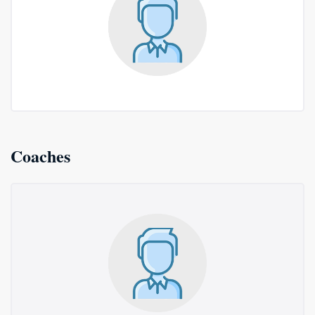
Coaches