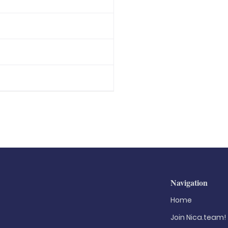
Navigation
Home
Join Nica.team!