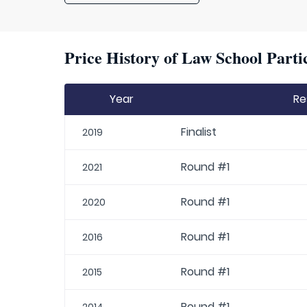
Price History of Law School Parti
Year
Re
Finalist
2019
Round #1
2021
Round #1
2020
Round #1
2016
Round #1
2015
Round #1