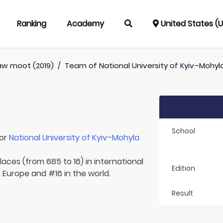
Ranking
Academy
United States (
aw moot (2019)
/
Team of
National University of Kyiv–Moh
School
for
National University of Kyiv–Mohyla
laces (from 685 to 16) in international
Edition
n Europe and #16 in the world.
Result