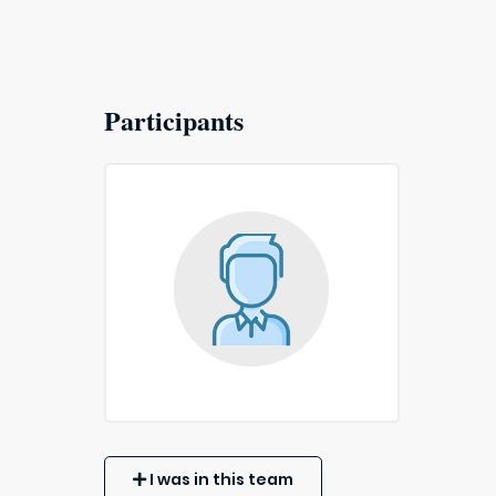
Participants
I was in this team