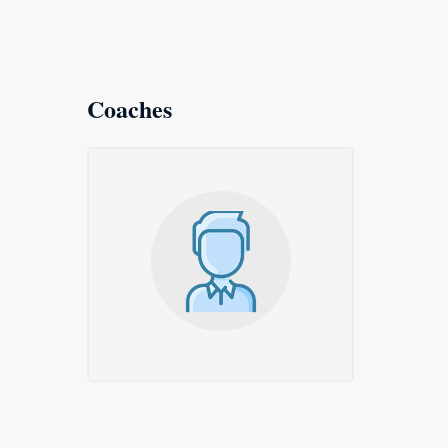
Coaches