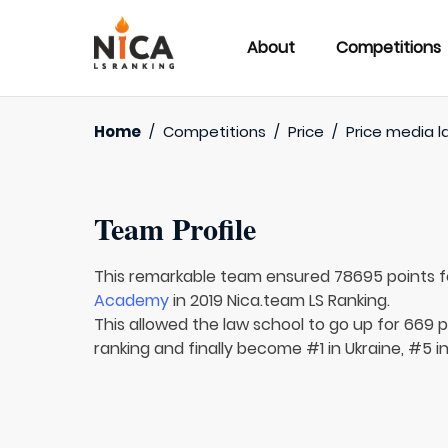
About
Competitions
Home
/
Competitions
/
Price
/
Price media l
Team Profile
This remarkable team ensured 78695 points 
Academy
in 2019 Nica.team LS Ranking.
This allowed the law school to go up for 669 p
ranking and finally become #1 in Ukraine, #5 i