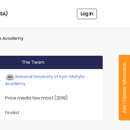
USA)
Log In
yla Academy
The Team
Add / Update Information
National University of Kyiv–Mohyla
Academy
Price media law moot (2019)
Finalist