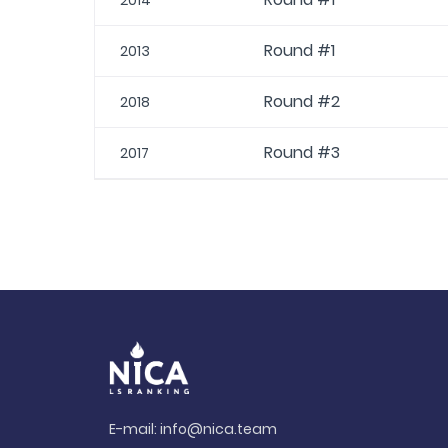
2014
Round #1
2013
Round #2
2018
Round #3
2017
E-mail:
info@nica.team