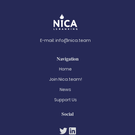
E-mail:
info@nica.team
Navigation
Home
Join Nica.team!
News
Support Us
Social