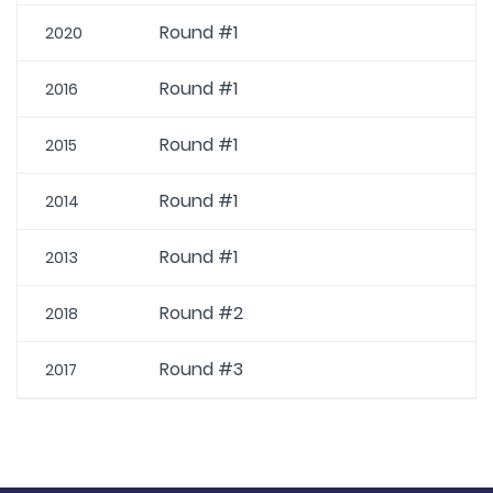
Round #1
2020
Round #1
2016
Round #1
2015
Round #1
2014
Round #1
2013
Round #2
2018
Round #3
2017