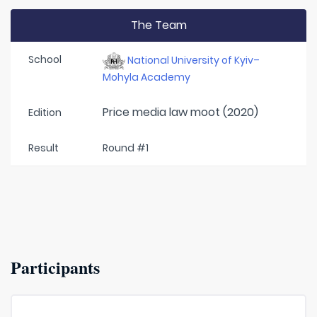
The Team
School
National University of Kyiv–
Mohyla Academy
Price media law moot (2020)
Edition
Result
Round #1
Participants