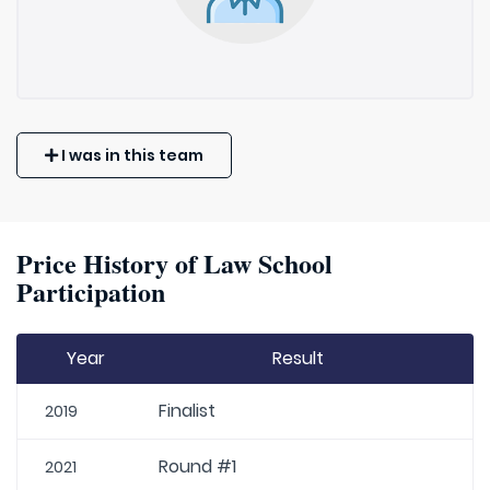
I was in this team
Price History of Law School
Participation
Year
Result
Finalist
2019
Round #1
2021