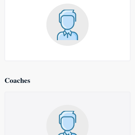
Coaches