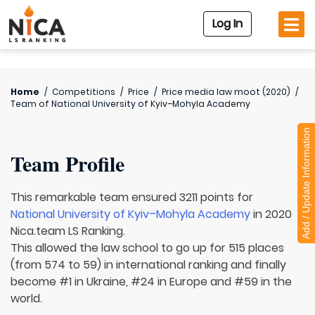
Log In
Home
/
Competitions
/
Price
/
Price media law moot (2020)
/
Team of
National University of Kyiv–Mohyla Academy
Add / Update Information
Team Profile
This remarkable team ensured 3211 points for
National University of Kyiv–Mohyla Academy
in 2020
Nica.team LS Ranking.
This allowed the law school to go up for 515 places
(from 574 to 59) in international ranking and finally
become #1 in Ukraine, #24 in Europe and #59 in the
world.