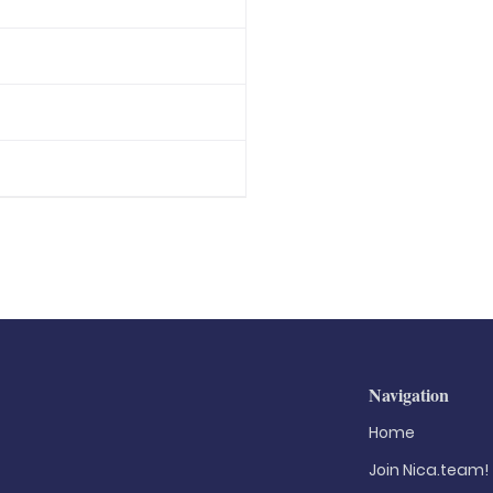
Navigation
Home
Join Nica.team!