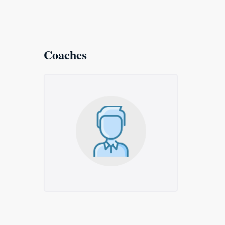
Coaches