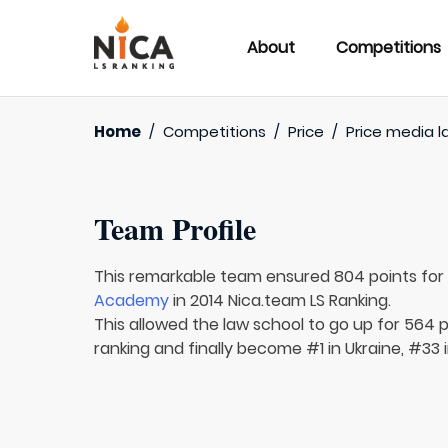
About
Competitions
Home
/
Competitions
/
Price
/
Price media l
Team Profile
This remarkable team ensured 804 points fo
Academy
in 2014 Nica.team LS Ranking.
This allowed the law school to go up for 564 p
ranking and finally become #1 in Ukraine, #33 