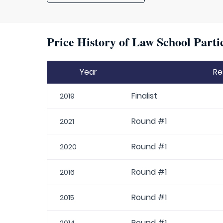
Price History of Law School Parti
Year
Re
Finalist
2019
Round #1
2021
Round #1
2020
Round #1
2016
Round #1
2015
Round #1