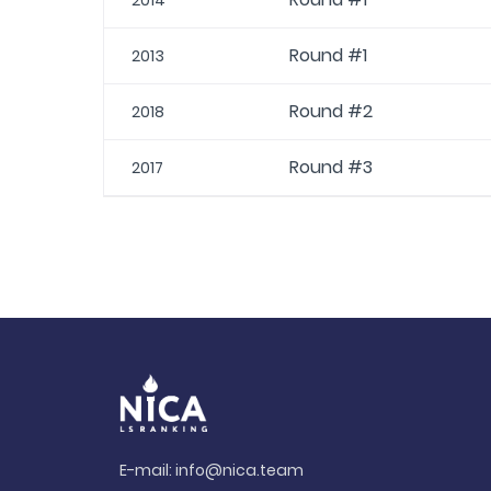
2014
Round #1
2013
Round #2
2018
Round #3
2017
E-mail:
info@nica.team