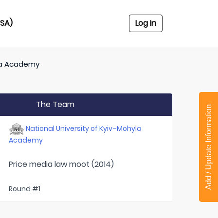
USA)
Log In
yla Academy
The Team
Add / Update Information
National University of Kyiv–Mohyla
Academy
Price media law moot (2014)
Round #1