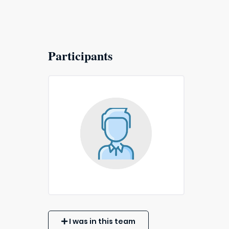
Participants
I was in this team