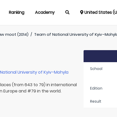
Ranking
Academy
United States (
aw moot (2014)
/
Team of
National University of Kyiv–Moh
School
r
National University of Kyiv–Mohyla
laces (from 643 to 79) in international
Edition
in Europe and #79 in the world.
Result