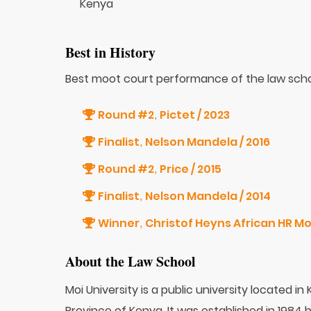
Kenya
Best in History
Best moot court performance of the law scho
Round #2
Pictet / 2023
,
Finalist
Nelson Mandela / 2016
,
Round #2
Price / 2015
,
Finalist
Nelson Mandela / 2014
,
Winner
Christof Heyns African HR Mo
,
About the Law School
Moi University is a public university located in
Province of Kenya. It was established in 1984 