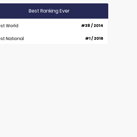
Best Ranking Ever
st World
#38 / 2014
st National
#1 / 2016