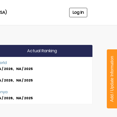
USA)
Log In
Actual Ranking
Add / Update Information
orld
 / 2026, NA / 2025
 / 2026, NA / 2025
enya
 / 2026, NA / 2025