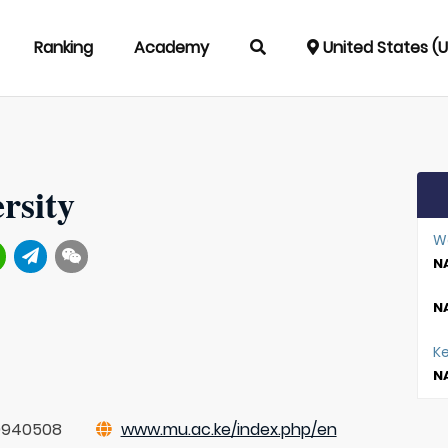
Ranking
Academy
United States (
rsity
W
NA
NA
K
NA
0940508
www.mu.ac.ke/index.php/en