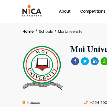
About
Competitions
Home
/
Schools
/
Moi University
Moi Unive
Kesses
+254 79