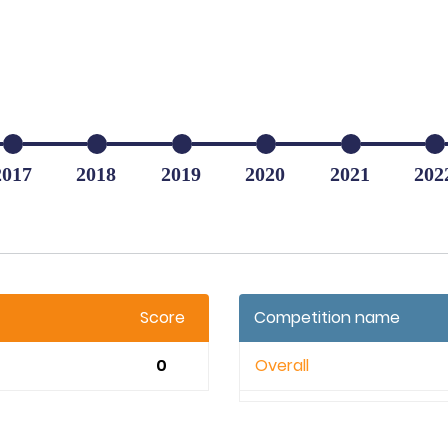
2017
2018
2019
2020
2021
202
Score
Competition name
0
Overall