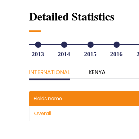
Detailed Statistics
2013
2014
2015
2016
INTERNATIONAL
KENYA
Fields name
Overall