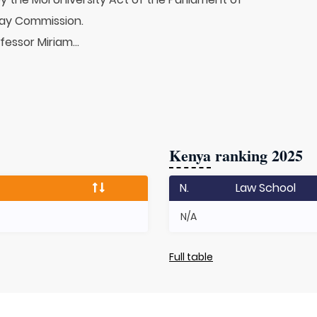
ay Commission.
fessor Miriam...
Kenya
ranking 2025
N.
Law School
N/A
Full table