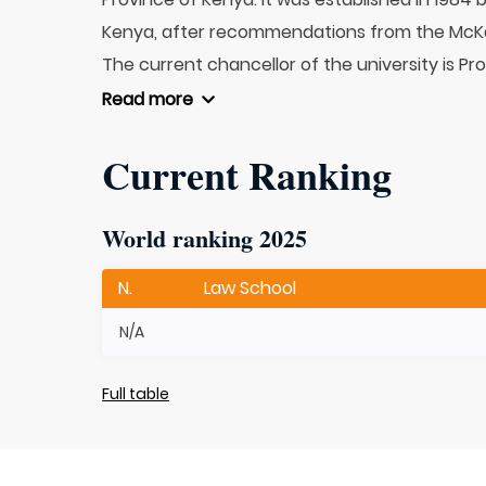
Kenya, after recommendations from the McK
The current chancellor of the university is Pro
Read more
Current Ranking
World ranking 2025
N.
Law School
N/A
Full table