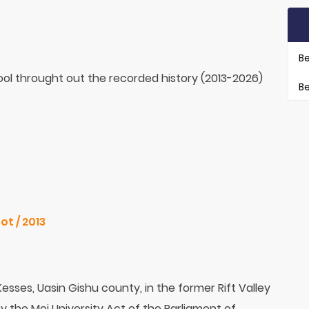
Be
ol throught out the recorded history (2013-2026)
Be
ot / 2013
 Kesses, Uasin Gishu county, in the former Rift Valley
by the Moi University Act of the Parliament of