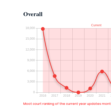
Overall
Moot court ranking of the current year updates month