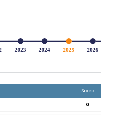
2
2023
2024
2025
2026
Score
0