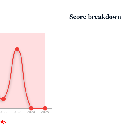
Score breakdown
ly.