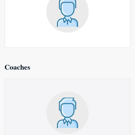
Coaches