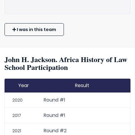
I was in this team
John H. Jackson. Africa History of Law
School Participation
Year
Result
Round #1
2020
Round #1
2017
Round #2
2021