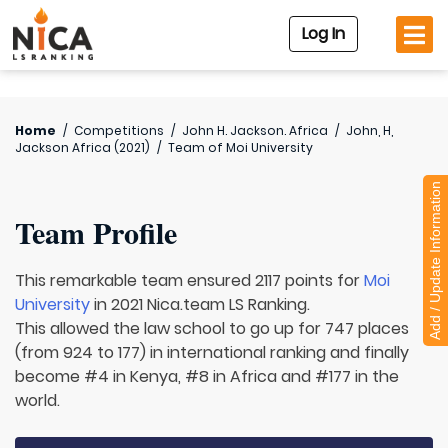
Log In
Home
/
Competitions
/
John H. Jackson. Africa
/
John, H,
Jackson Africa (2021)
/
Team of
Moi University
Add / Update Information
Team Profile
This remarkable team ensured 2117 points for
Moi
University
in 2021 Nica.team LS Ranking.
This allowed the law school to go up for 747 places
(from 924 to 177) in international ranking and finally
become #4 in Kenya, #8 in Africa and #177 in the
world.