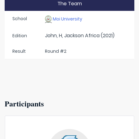
The Team
School
Moi University
John, H, Jackson Africa (2021)
Edition
Result
Round #2
Participants