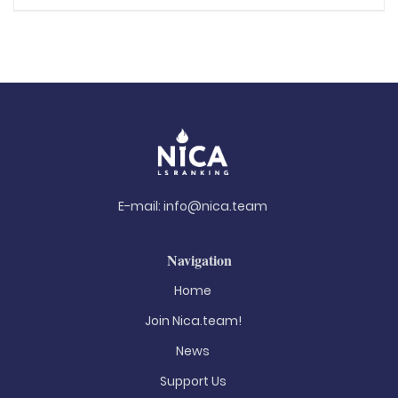
E-mail:
info@nica.team
Navigation
Home
Join Nica.team!
News
Support Us