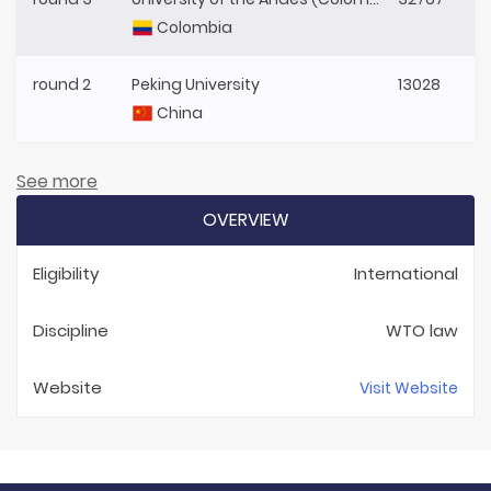
Colombia
round 2
Peking University
13028
China
See more
OVERVIEW
Eligibility
International
Discipline
WTO law
Website
Visit Website