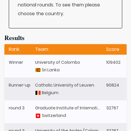
national rounds. To see them please
choose the country.
Results
Rank
Team
Score
Winner
University of Colombo
109402
Sri Lanka
Runner-up
Catholic University of Leuven
90824
Belgium
round 3
Graduate Institute of International and Development Studies
32767
Switzerland
round 3
University of the Andes (Colombia)
32767