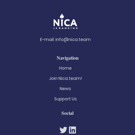
E-mail:
info@nica.team
Navigation
Home
Join Nica.team!
News
Support Us
Social