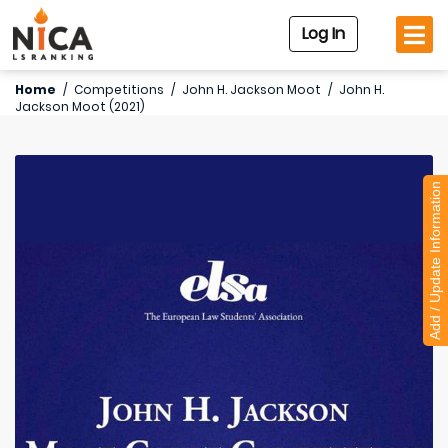
Log In
Home
/
Competitions
/
John H. Jackson Moot
/
John H.
Jackson Moot (2021)
Add / Update Information