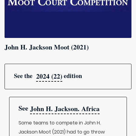
John H. Jackson Moot (2021)
2024 (22)
See the
edition
See
John H. Jackson. Africa
Some teams to compete in John H.
Jackson Moot (2021) had to go throw