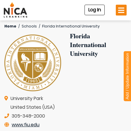
Log In
Home
/
Schools
/
Florida International University
Florida
International
University
Add / Update Information
University Park
United States (USA)
305-348-2000
www.fiu.edu