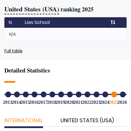
United States (USA)
ranking 2025
N.
Law School
N/A
Full table
Detailed Statistics
2013
2014
2015
2016
2017
2018
2019
2020
2021
2022
2023
2024
2025
2026
INTERNATIONAL
UNITED STATES (USA)