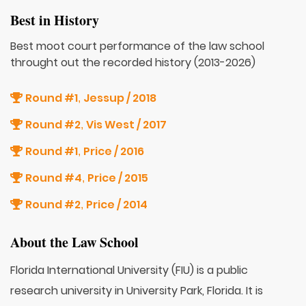
Best in History
Best moot court performance of the law school
throught out the recorded history (2013-2026)
Round #1
Jessup / 2018
,
Round #2
Vis West / 2017
,
Round #1
Price / 2016
,
Round #4
Price / 2015
,
Round #2
Price / 2014
,
About the Law School
Florida International University (FIU) is a public
research university in University Park, Florida. It is