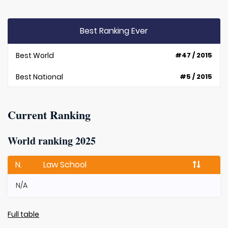
Best Ranking Ever
Best World
#47 / 2015
Best National
#5 / 2015
Current Ranking
World ranking 2025
N.
Law School
N/A
Full table