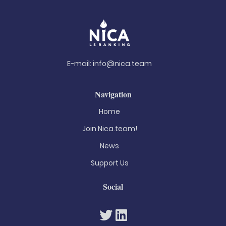
E-mail:
info@nica.team
Navigation
Home
Join Nica.team!
News
Support Us
Social