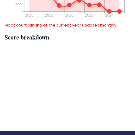
Moot court ranking of the current year updates monthly.
Score breakdown