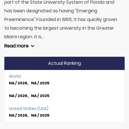
part of the State University System of Florida and
has been designated as having "Emerging
Preeminence".Founded in 1965, it has quickly grown
to becoming the largest university in the Greater
Miami region. It is...
Read more
Actual Ranking
World
NA / 2026, NA / 2025
NA / 2026, NA / 2025
United States (USA)
NA / 2026, NA / 2025