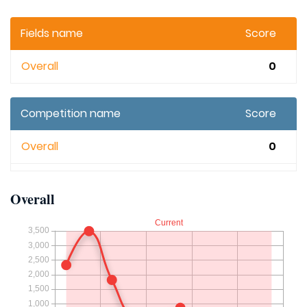
Fields name
Score
Overall
0
Competition name
Score
Overall
0
Overall