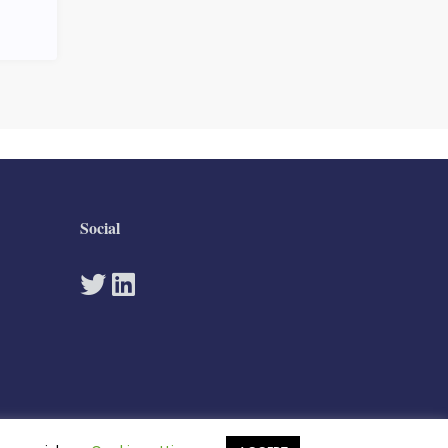
Social