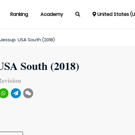
Ranking
Academy
United States (
Jessup. USA South (2018)
 USA South (2018)
evision