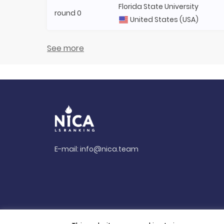
Florida State University
round 0
United States (USA)
See more
E-mail:
info@nica.team