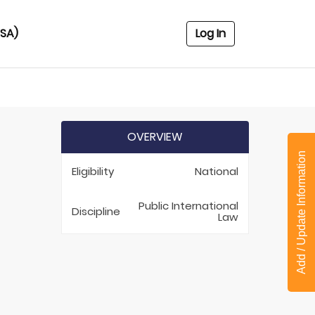
USA)
Log In
OVERVIEW
Add / Update Information
Eligibility
National
Public International
Discipline
Law