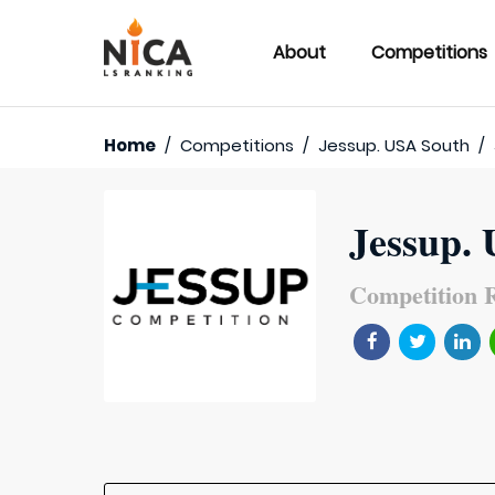
About
Competitions
Home
/
Competitions
/
Jessup. USA South
/
Jessup.
Competition R