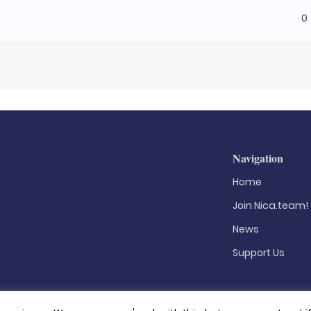
0
Navigation
Home
Join Nica.team!
News
Support Us