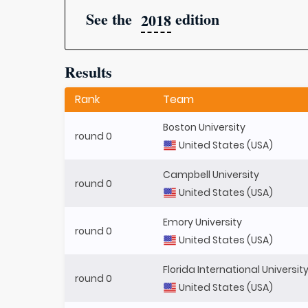
See the
edition
2018
Results
Rank
Team
Boston University
round 0
United States (USA)
Campbell University
round 0
United States (USA)
Emory University
round 0
United States (USA)
Florida International Universit
round 0
United States (USA)