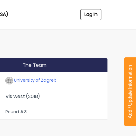
USA)
Log In
The Team
Add / Update Information
University of Zagreb
Vis west (2018)
Round #3