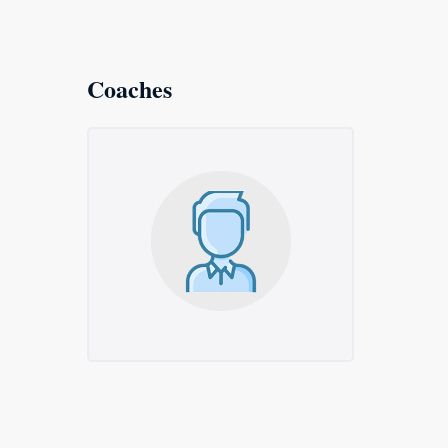
Coaches