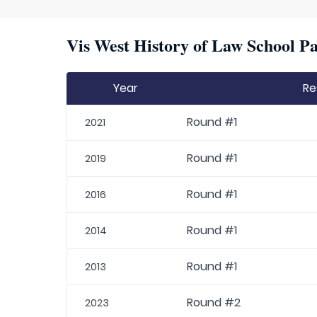
Vis West History of Law School Pa
Year
Re
Round #1
2021
Round #1
2019
Round #1
2016
Round #1
2014
Round #1
2013
Round #2
2023