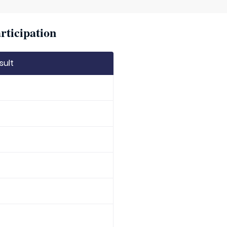
rticipation
sult