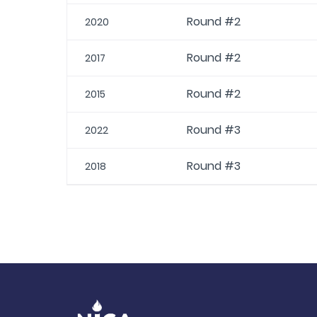
Round #2
2020
Round #2
2017
Round #2
2015
Round #3
2022
Round #3
2018