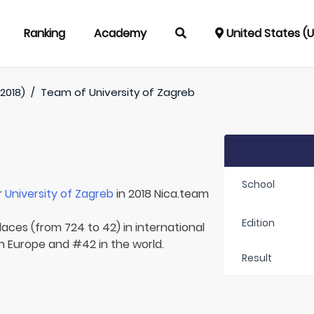
Ranking
Academy
United States (
2018)
/
Team of
University of Zagreb
School
r
University of Zagreb
in 2018 Nica.team
Edition
laces (from 724 to 42) in international
in Europe and #42 in the world.
Result