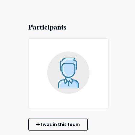
Participants
I was in this team