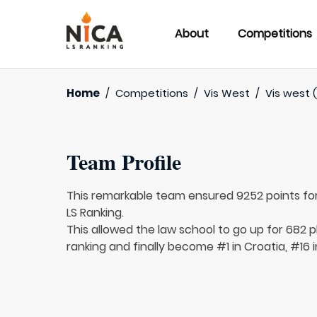
About
Competitions
Home
/
Competitions
/
Vis West
/
Vis west (
Team Profile
This remarkable team ensured 9252 points fo
LS Ranking.
This allowed the law school to go up for 682 p
ranking and finally become #1 in Croatia, #16 