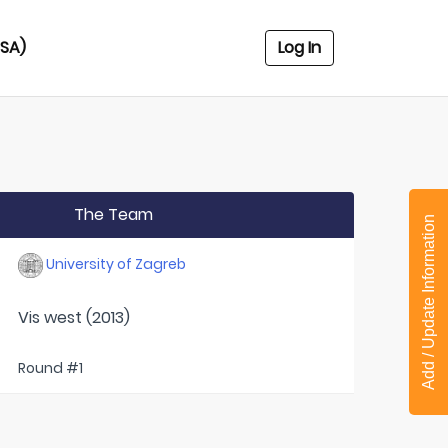
USA)
Log In
The Team
Add / Update Information
University of Zagreb
Vis west (2013)
Round #1