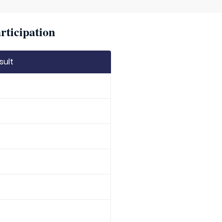
rticipation
sult