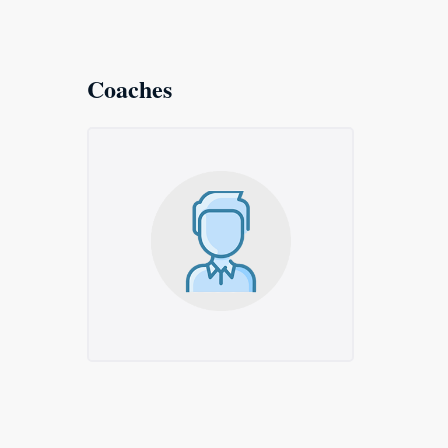
Coaches