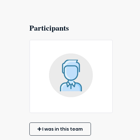
Participants
I was in this team