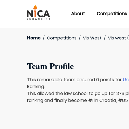
About
Competitions
Home
/
Competitions
/
Vis West
/
Vis west (
Team Profile
This remarkable team ensured 0 points for
Un
Ranking.
This allowed the law school to go up for 378 pl
ranking and finally become #1 in Croatia, #85 