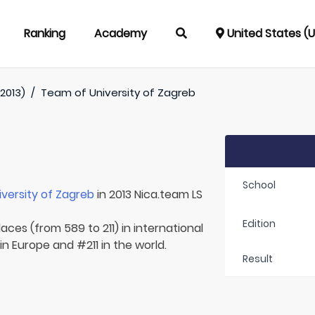
Ranking
Academy
United States (
2013)
/
Team of
University of Zagreb
School
iversity of Zagreb
in 2013 Nica.team LS
Edition
aces (from 589 to 211) in international
in Europe and #211 in the world.
Result