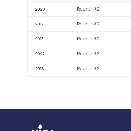
Round #2
2020
Round #2
2017
Round #2
2015
Round #3
2022
Round #3
2018