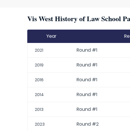
Vis West History of Law School Pa
Year
Re
Round #1
2021
Round #1
2019
Round #1
2016
Round #1
2014
Round #1
2013
Round #2
2023