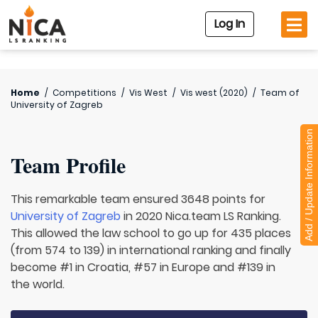
Log In
Home
/
Competitions
/
Vis West
/
Vis west (2020)
/
Team of
University of Zagreb
Add / Update Information
Team Profile
This remarkable team ensured 3648 points for
University of Zagreb
in 2020 Nica.team LS Ranking.
This allowed the law school to go up for 435 places
(from 574 to 139) in international ranking and finally
become #1 in Croatia, #57 in Europe and #139 in
the world.