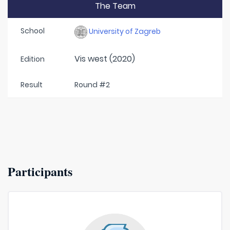
The Team
School
University of Zagreb
Vis west (2020)
Edition
Result
Round #2
Participants