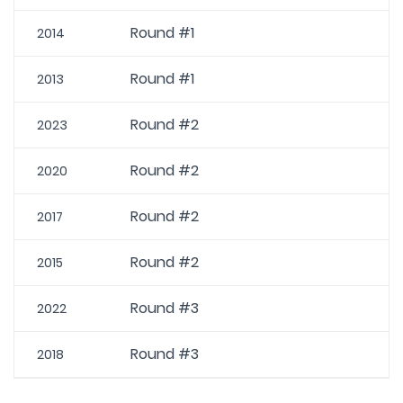
Round #1
2014
Round #1
2013
Round #2
2023
Round #2
2020
Round #2
2017
Round #2
2015
Round #3
2022
Round #3
2018