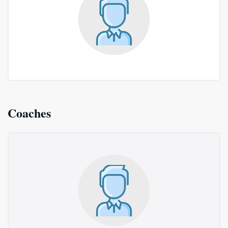
Coaches