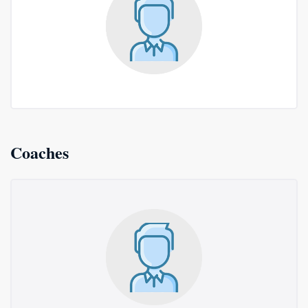
Coaches