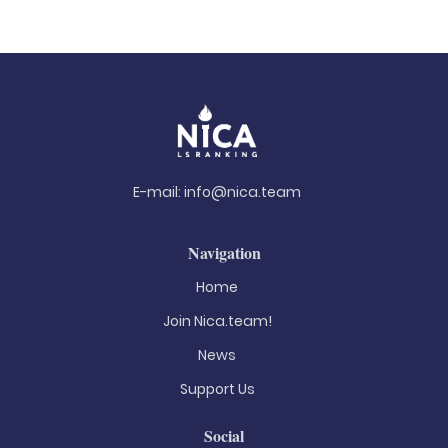
E-mail:
info@nica.team
Navigation
Home
Join Nica.team!
News
Support Us
Social