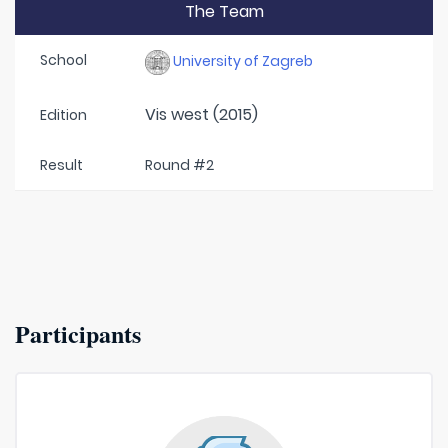
The Team
School
University of Zagreb
Vis west (2015)
Edition
Result
Round #2
Participants