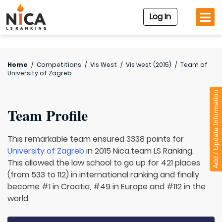
Log In
Home
/
Competitions
/
Vis West
/
Vis west (2015)
/
Team of
University of Zagreb
Add / Update Information
Team Profile
This remarkable team ensured 3338 points for
University of Zagreb
in 2015 Nica.team LS Ranking.
This allowed the law school to go up for 421 places
(from 533 to 112) in international ranking and finally
become #1 in Croatia, #49 in Europe and #112 in the
world.