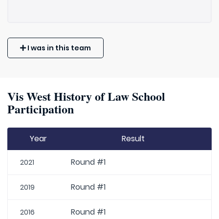
I was in this team
Vis West History of Law School
Participation
Year
Result
Round #1
2021
Round #1
2019
Round #1
2016