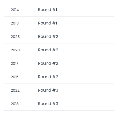
Round #1
2014
Round #1
2013
Round #2
2023
Round #2
2020
Round #2
2017
Round #2
2015
Round #3
2022
Round #3
2018