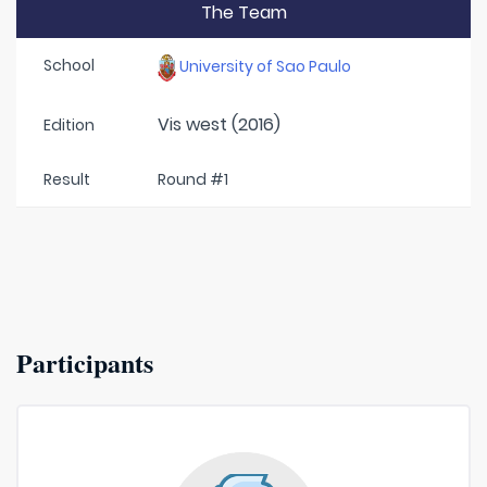
The Team
School
University of Sao Paulo
Vis west (2016)
Edition
Result
Round #1
Participants