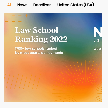
All
News
Deadlines
United States (USA)