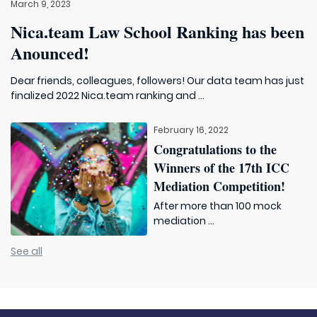
March 9, 2023
Nica.team Law School Ranking has been
Anounced!
Dear friends, colleagues, followers! Our data team has just
finalized 2022 Nica.team ranking and ...
February 16, 2022
Congratulations to the
Winners of the 17th ICC
Mediation Competition!
After more than 100 mock
mediation ...
See all