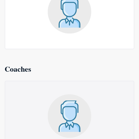
Coaches