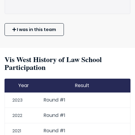
I was in this team
Vis West History of Law School
Participation
Year
Result
Round #1
2023
Round #1
2022
Round #1
2021