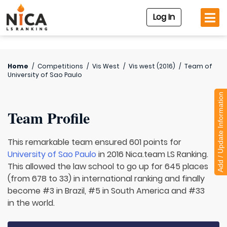
Log In
Home
/
Competitions
/
Vis West
/
Vis west (2016)
/
Team of
University of Sao Paulo
Add / Update Information
Team Profile
This remarkable team ensured 601 points for
University of Sao Paulo
in 2016 Nica.team LS Ranking.
This allowed the law school to go up for 645 places
(from 678 to 33) in international ranking and finally
become #3 in Brazil, #5 in South America and #33
in the world.