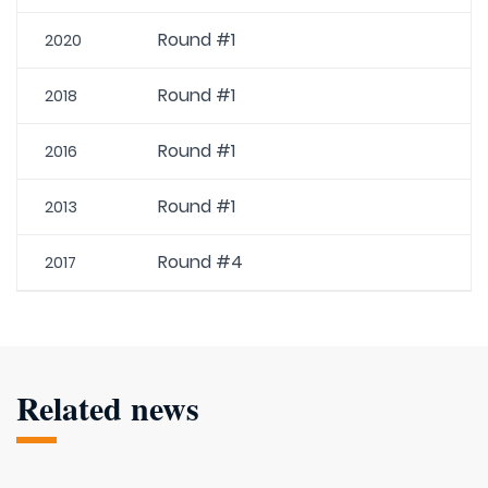
Round #1
2020
Round #1
2018
Round #1
2016
Round #1
2013
Round #4
2017
Related news