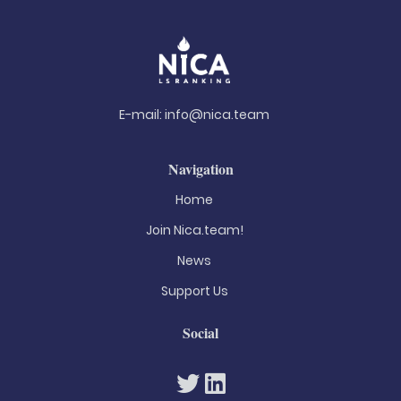
E-mail:
info@nica.team
Navigation
Home
Join Nica.team!
News
Support Us
Social