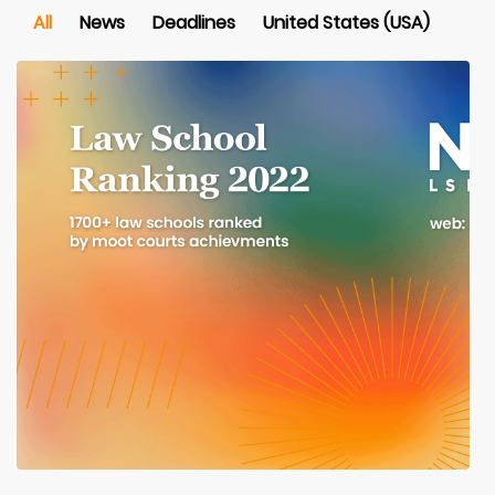
All
News
Deadlines
United States (USA)