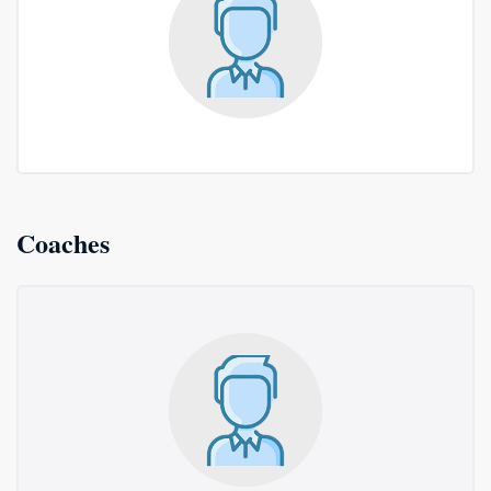
Coaches