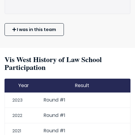
I was in this team
Vis West History of Law School
Participation
Year
Result
Round #1
2023
Round #1
2022
Round #1
2021