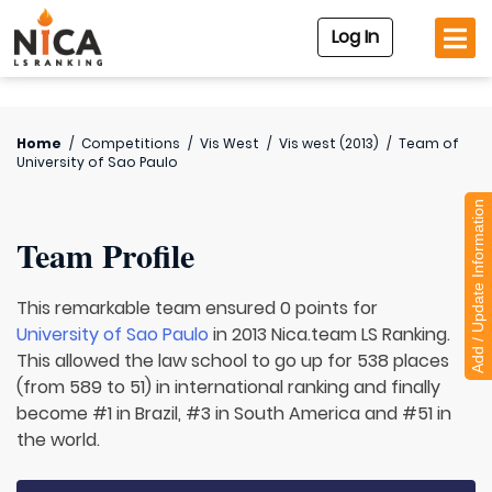
Log In
Home
/
Competitions
/
Vis West
/
Vis west (2013)
/
Team of
University of Sao Paulo
Add / Update Information
Team Profile
This remarkable team ensured 0 points for
University of Sao Paulo
in 2013 Nica.team LS Ranking.
This allowed the law school to go up for 538 places
(from 589 to 51) in international ranking and finally
become #1 in Brazil, #3 in South America and #51 in
the world.