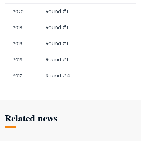
Round #1
2020
Round #1
2018
Round #1
2016
Round #1
2013
Round #4
2017
Related news