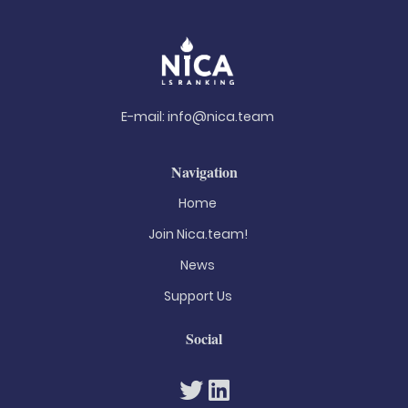
E-mail:
info@nica.team
Navigation
Home
Join Nica.team!
News
Support Us
Social