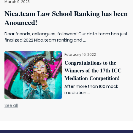
March 9, 2023
Nica.team Law School Ranking has been
Anounced!
Dear friends, colleagues, followers! Our data team has just
finalized 2022 Nica.team ranking and ...
February 16, 2022
Congratulations to the
Winners of the 17th ICC
Mediation Competition!
After more than 100 mock
mediation ...
See all