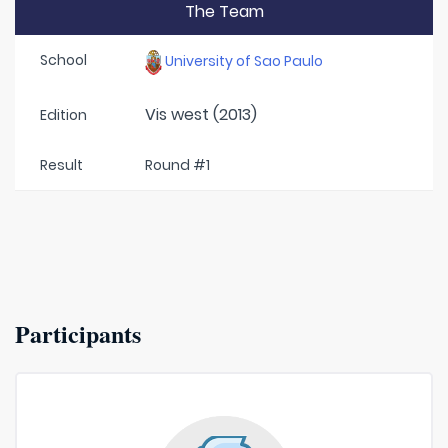
The Team
School
University of Sao Paulo
Vis west (2013)
Edition
Result
Round #1
Participants