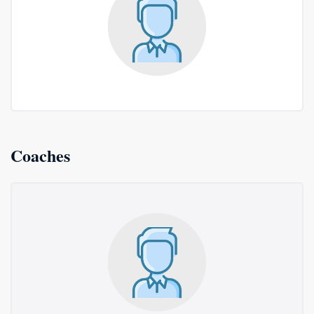
Coaches