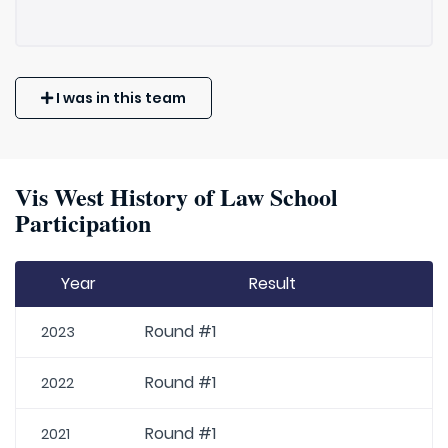
I was in this team
Vis West History of Law School
Participation
Year
Result
Round #1
2023
Round #1
2022
Round #1
2021