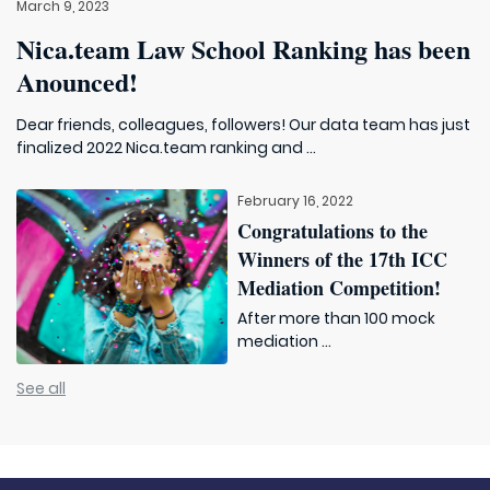
March 9, 2023
Nica.team Law School Ranking has been
Anounced!
Dear friends, colleagues, followers! Our data team has just
finalized 2022 Nica.team ranking and ...
February 16, 2022
Congratulations to the
Winners of the 17th ICC
Mediation Competition!
After more than 100 mock
mediation ...
See all