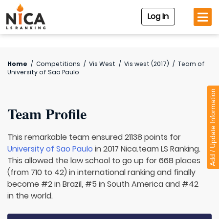
Log In
Home
/
Competitions
/
Vis West
/
Vis west (2017)
/
Team of
University of Sao Paulo
Add / Update Information
Team Profile
This remarkable team ensured 21138 points for
University of Sao Paulo
in 2017 Nica.team LS Ranking.
This allowed the law school to go up for 668 places
(from 710 to 42) in international ranking and finally
become #2 in Brazil, #5 in South America and #42
in the world.