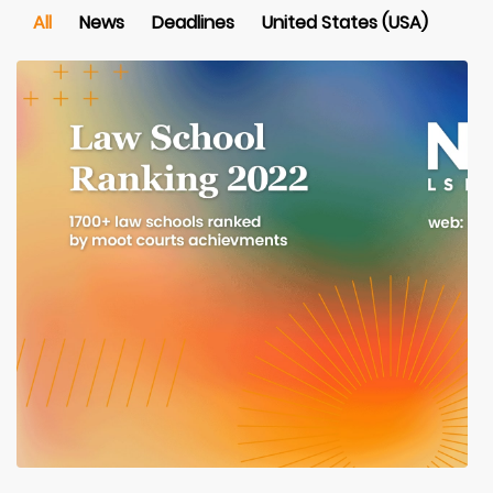
All
News
Deadlines
United States (USA)