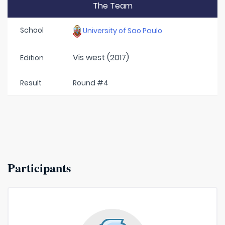
The Team
School
University of Sao Paulo
Vis west (2017)
Edition
Result
Round #4
Participants