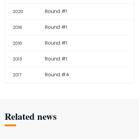
Round #1
2020
Round #1
2018
Round #1
2016
Round #1
2013
Round #4
2017
Related news