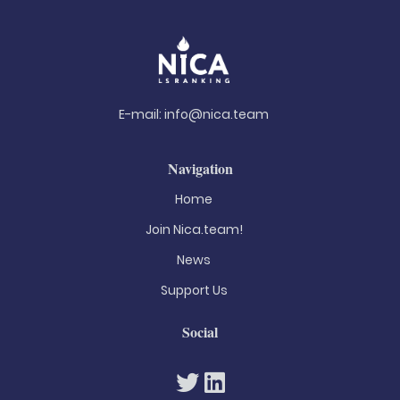
E-mail:
info@nica.team
Navigation
Home
Join Nica.team!
News
Support Us
Social