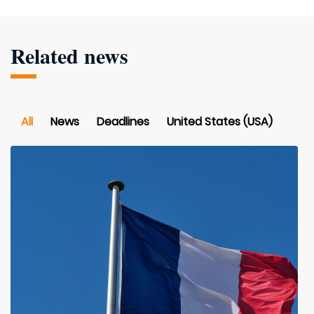
Related news
All
News
Deadlines
United States (USA)