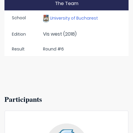
The Team
School
University of Bucharest
Vis west (2018)
Edition
Result
Round #6
Participants