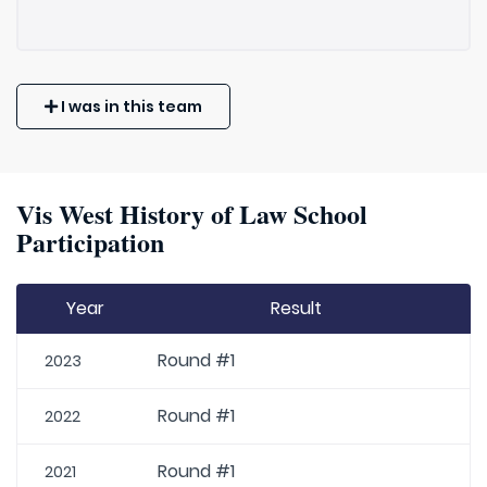
I was in this team
Vis West History of Law School
Participation
Year
Result
Round #1
2023
Round #1
2022
Round #1
2021