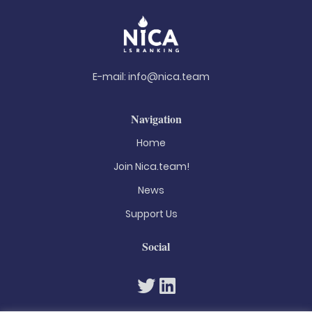
E-mail:
info@nica.team
Navigation
Home
Join Nica.team!
News
Support Us
Social