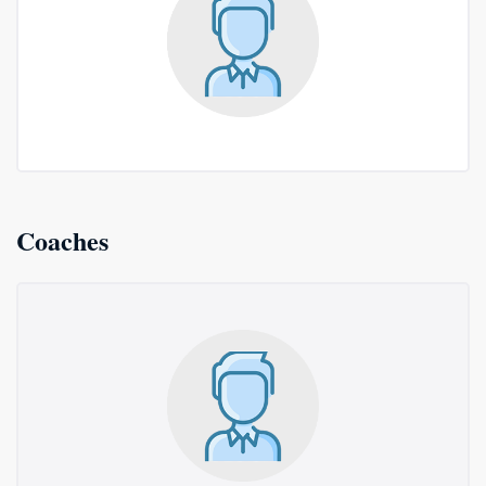
Coaches