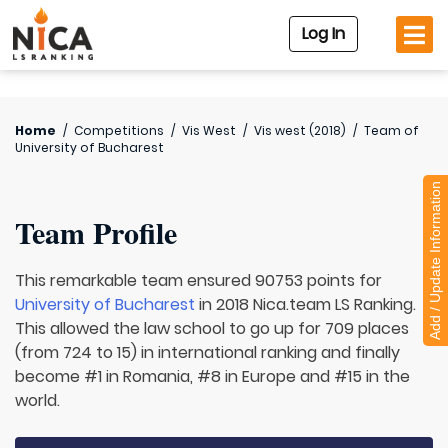
Log In
Home
/
Competitions
/
Vis West
/
Vis west (2018)
/
Team of
University of Bucharest
Add / Update Information
Team Profile
This remarkable team ensured 90753 points for
University of Bucharest
in 2018 Nica.team LS Ranking.
This allowed the law school to go up for 709 places
(from 724 to 15) in international ranking and finally
become #1 in Romania, #8 in Europe and #15 in the
world.