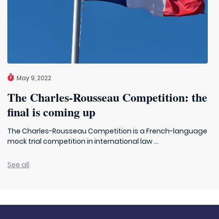
May 9, 2022
The Charles-Rousseau Competition: the
final is coming up
The Charles-Rousseau Competition is a French-language
mock trial competition in international law ...
See all