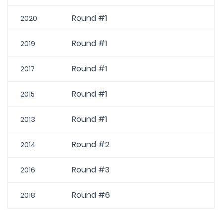
Round #1
2020
Round #1
2019
Round #1
2017
Round #1
2015
Round #1
2013
Round #2
2014
Round #3
2016
Round #6
2018