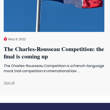
May 9, 2022
The Charles-Rousseau Competition: the
final is coming up
The Charles-Rousseau Competition is a French-language
mock trial competition in international law ...
See all