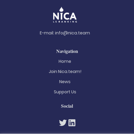
E-mail:
info@nica.team
Navigation
Home
Join Nica.team!
News
Support Us
Social