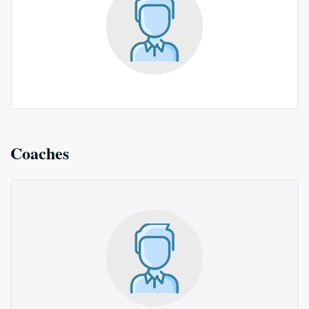
Coaches