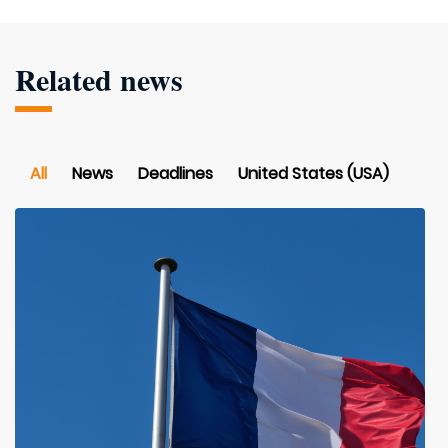
Related news
All
News
Deadlines
United States (USA)