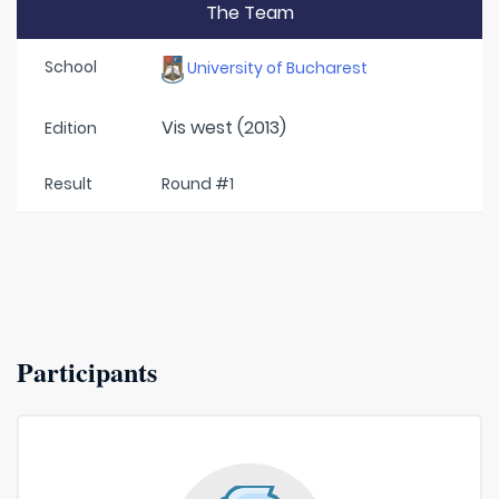
The Team
School
University of Bucharest
Vis west (2013)
Edition
Result
Round #1
Participants