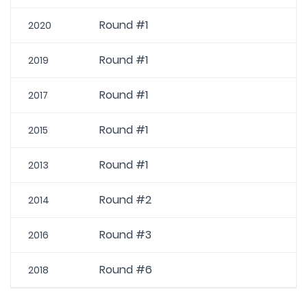
Round #1
2020
Round #1
2019
Round #1
2017
Round #1
2015
Round #1
2013
Round #2
2014
Round #3
2016
Round #6
2018