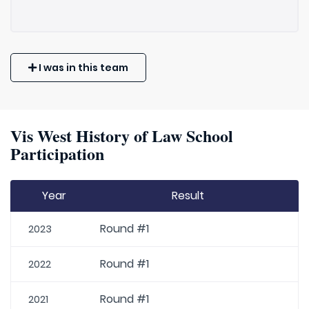
I was in this team
Vis West History of Law School
Participation
Year
Result
Round #1
2023
Round #1
2022
Round #1
2021