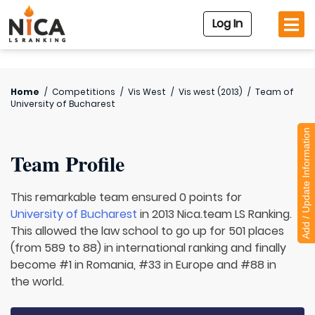
Log In
Home
/
Competitions
/
Vis West
/
Vis west (2013)
/
Team of
University of Bucharest
Add / Update Information
Team Profile
This remarkable team ensured 0 points for
University of Bucharest
in 2013 Nica.team LS Ranking.
This allowed the law school to go up for 501 places
(from 589 to 88) in international ranking and finally
become #1 in Romania, #33 in Europe and #88 in
the world.