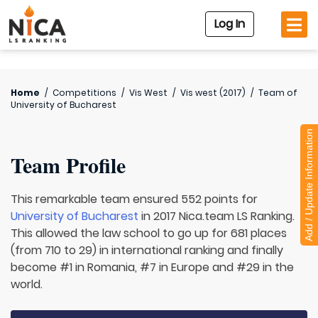
Log In
Home
/
Competitions
/
Vis West
/
Vis west (2017)
/
Team of
University of Bucharest
Add / Update Information
Team Profile
This remarkable team ensured 552 points for
University of Bucharest
in 2017 Nica.team LS Ranking.
This allowed the law school to go up for 681 places
(from 710 to 29) in international ranking and finally
become #1 in Romania, #7 in Europe and #29 in the
world.