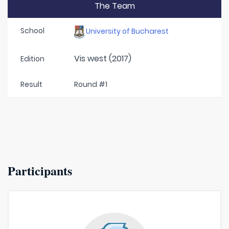
The Team
School
University of Bucharest
Vis west (2017)
Edition
Result
Round #1
Participants