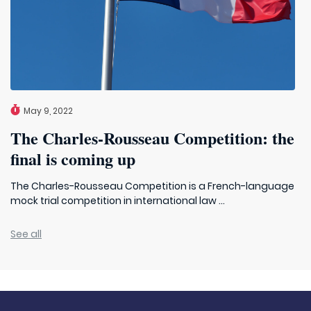
May 9, 2022
The Charles-Rousseau Competition: the
final is coming up
The Charles-Rousseau Competition is a French-language
mock trial competition in international law ...
See all