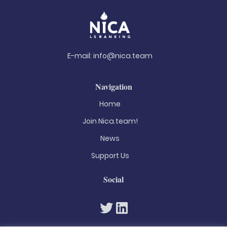
E-mail:
info@nica.team
Navigation
Home
Join Nica.team!
News
Support Us
Social