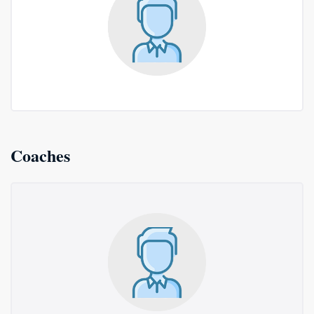
Coaches