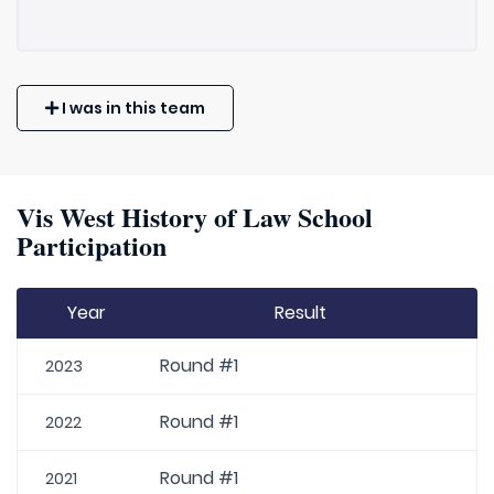
I was in this team
Vis West History of Law School
Participation
Year
Result
Round #1
2023
Round #1
2022
Round #1
2021