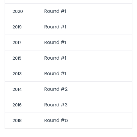
Round #1
2020
Round #1
2019
Round #1
2017
Round #1
2015
Round #1
2013
Round #2
2014
Round #3
2016
Round #6
2018