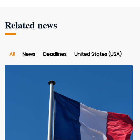
Related news
All
News
Deadlines
United States (USA)