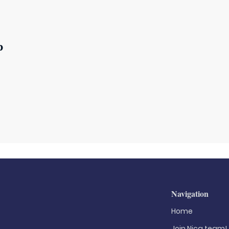
p
Navigation
Home
Join Nica.team!