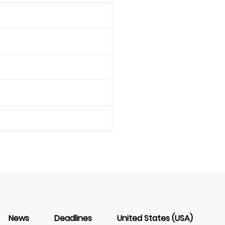
News
Deadlines
United States (USA)