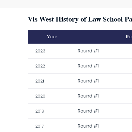
Vis West History of Law School Pa
Year
Re
Round #1
2023
Round #1
2022
Round #1
2021
Round #1
2020
Round #1
2019
Round #1
2017