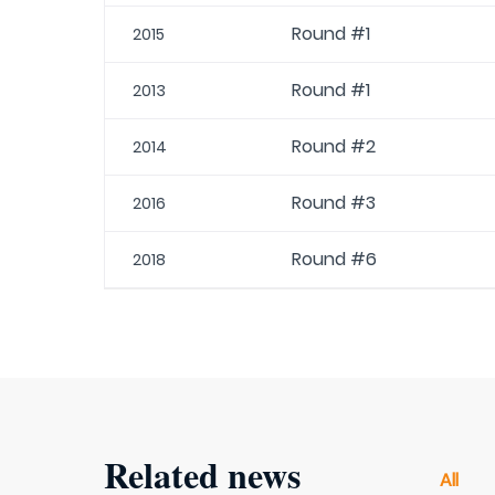
Round #1
2015
Round #1
2013
Round #2
2014
Round #3
2016
Round #6
2018
Related news
All