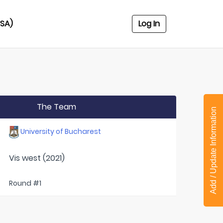
USA)
Log In
The Team
Add / Update Information
University of Bucharest
Vis west (2021)
Round #1