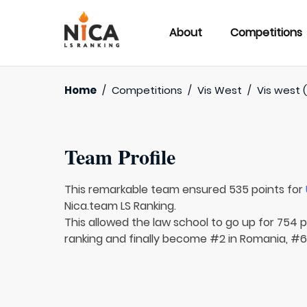
About
Competitions
Home
/
Competitions
/
Vis West
/
Vis west (
Team Profile
This remarkable team ensured 535 points for
Nica.team LS Ranking.
This allowed the law school to go up for 754 p
ranking and finally become #2 in Romania, #63