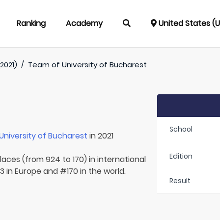
Ranking
Academy
United States (
2021)
/
Team of
University of Bucharest
School
University of Bucharest
in 2021
Edition
laces (from 924 to 170) in international
 in Europe and #170 in the world.
Result