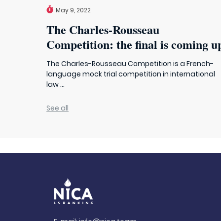
May 9, 2022
The Charles-Rousseau
Competition: the final is coming u
The Charles-Rousseau Competition is a French-
language mock trial competition in international
law ...
See all