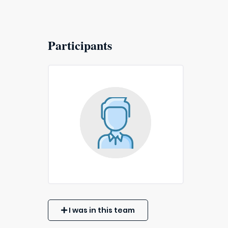
Participants
I was in this team