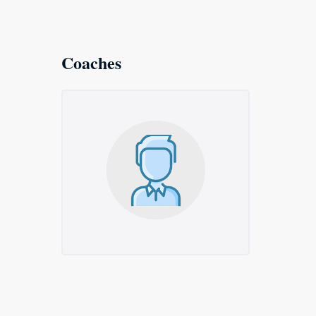
Coaches