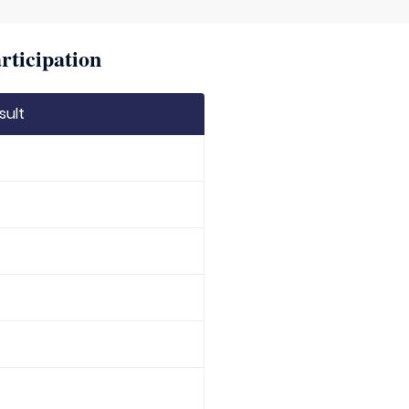
rticipation
sult