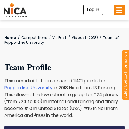
Log In
Home
/
Competitions
/
Vis East
/
Vis east (2018)
/
Team of
Pepperdine University
Add / Update Information
Team Profile
This remarkable team ensured 11421 points for
Pepperdine University
in 2018 Nica.team LS Ranking.
This allowed the law school to go up for 624 places
(from 724 to 100) in international ranking and finally
become #10 in United States (USA), #15 in Northern
America and #100 in the world.