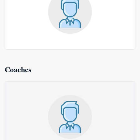
Coaches