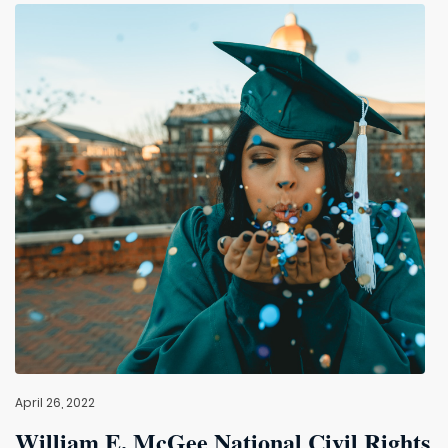
April 26, 2022
William E. McGee National Civil Rights