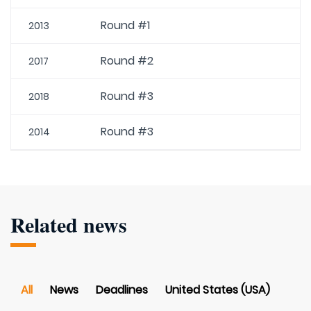
Round #1
2013
Round #2
2017
Round #3
2018
Round #3
2014
Related news
All
News
Deadlines
United States (USA)