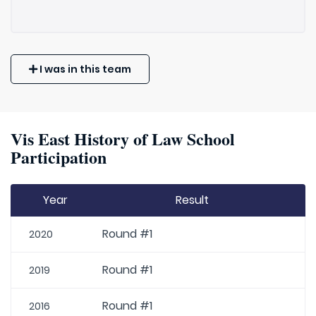
I was in this team
Vis East History of Law School
Participation
Year
Result
Round #1
2020
Round #1
2019
Round #1
2016