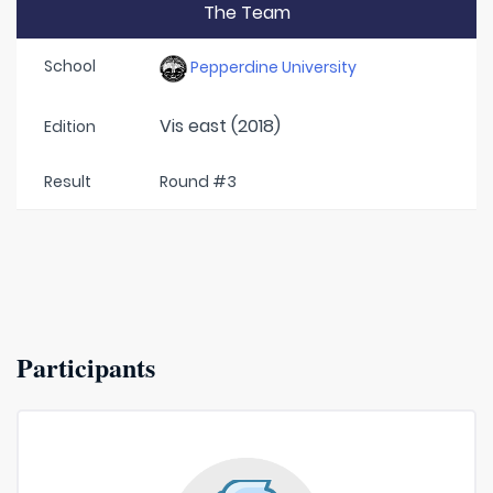
The Team
School
Pepperdine University
Vis east (2018)
Edition
Result
Round #3
Participants