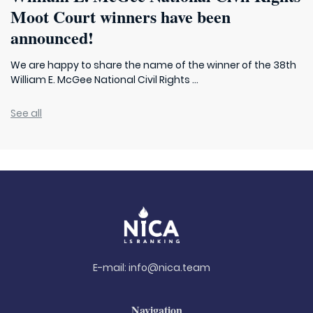
Moot Court winners have been
announced!
We are happy to share the name of the winner of the 38th
William E. McGee National Civil Rights ...
See all
E-mail:
info@nica.team
Navigation