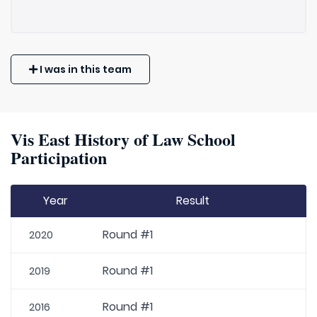
I was in this team
Vis East History of Law School
Participation
Year
Result
Round #1
2020
Round #1
2019
Round #1
2016