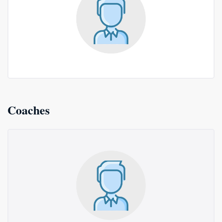
Coaches