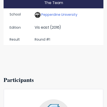
The Team
School
Pepperdine University
Vis east (2016)
Edition
Result
Round #1
Participants