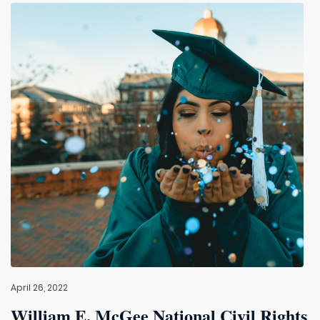
April 26, 2022
William E. McGee National Civil Rights