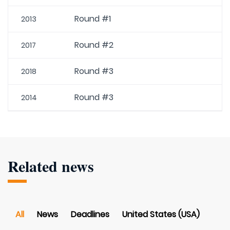
Round #1
2013
Round #2
2017
Round #3
2018
Round #3
2014
Related news
All
News
Deadlines
United States (USA)