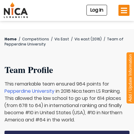
Log In
Home
/
Competitions
/
Vis East
/
Vis east (2016)
/
Team of
Pepperdine University
Add / Update Information
Team Profile
This remarkable team ensured 964 points for
Pepperdine University
in 2016 Nica.team LS Ranking.
This allowed the law school to go up for 614 places
(from 678 to 64) in international ranking and finally
become #10 in United States (USA), #10 in Northern
America and #64 in the world.