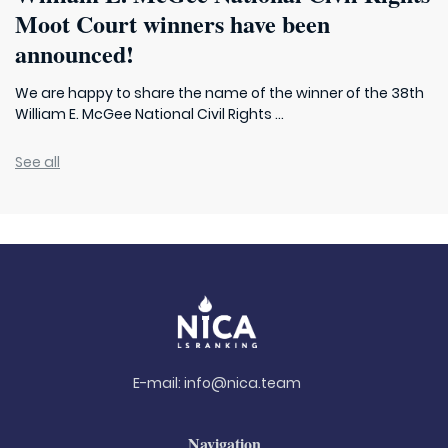
Moot Court winners have been
announced!
We are happy to share the name of the winner of the 38th
William E. McGee National Civil Rights ...
See all
E-mail:
info@nica.team
Navigation