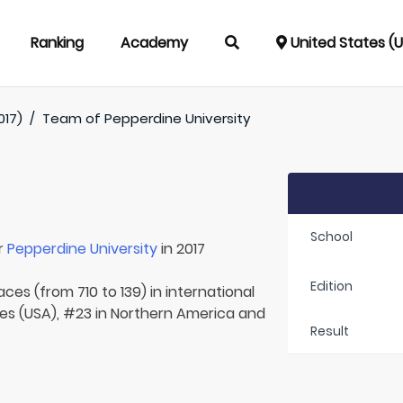
Ranking
Academy
United States (
017)
/
Team of
Pepperdine University
School
r
Pepperdine University
in 2017
Edition
aces (from 710 to 139) in international
tes (USA), #23 in Northern America and
Result