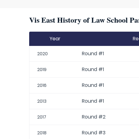
Vis East History of Law School Pa
Year
Re
Round #1
2020
Round #1
2019
Round #1
2016
Round #1
2013
Round #2
2017
Round #3
2018