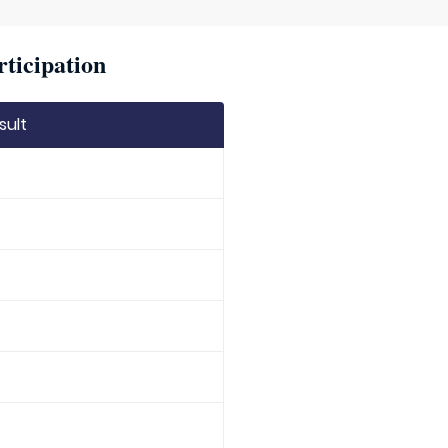
rticipation
sult