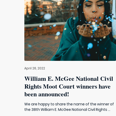
April 26, 2022
William E. McGee National Civil
Rights Moot Court winners have
been announced!
We are happy to share the name of the winner of
the 38th William E. McGee National Civil Rights ...