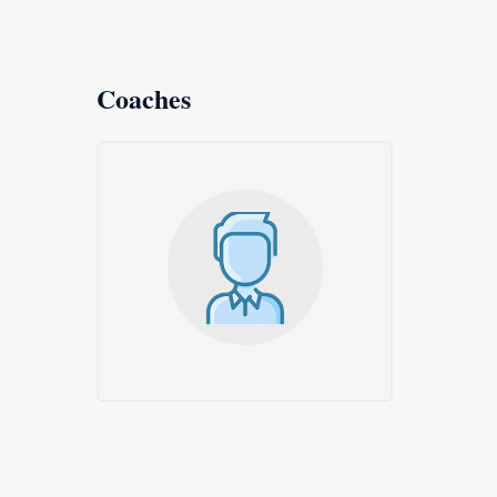
Coaches