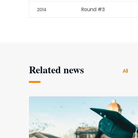
Round #3
2014
Related news
All