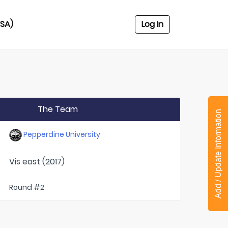
USA)
Log In
The Team
Add / Update Information
Pepperdine University
Vis east (2017)
Round #2