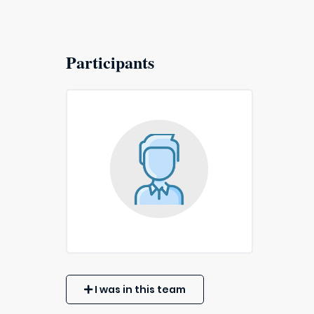
Participants
I was in this team