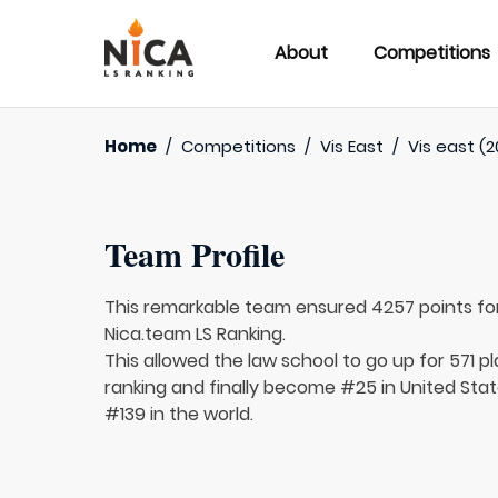
About
Competitions
Home
/
Competitions
/
Vis East
/
Vis east (2
Team Profile
This remarkable team ensured 4257 points fo
Nica.team LS Ranking.
This allowed the law school to go up for 571 pl
ranking and finally become #25 in United Sta
#139 in the world.