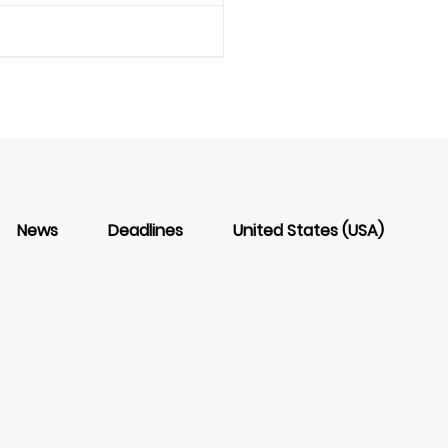
News
Deadlines
United States (USA)