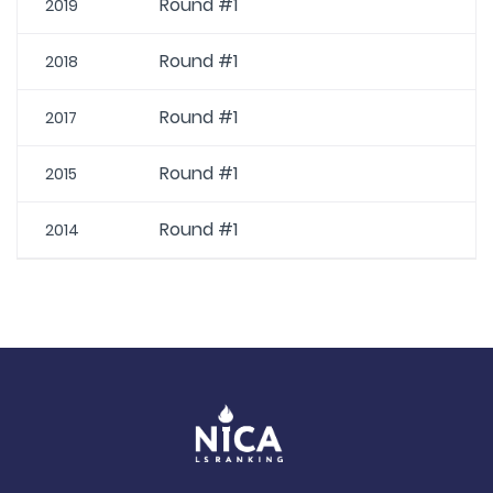
Round #1
2019
Round #1
2018
Round #1
2017
Round #1
2015
Round #1
2014