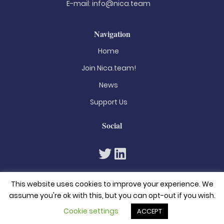
E-mail:
info@nica.team
Navigation
Home
Join Nica.team!
News
Support Us
Social
This website uses cookies to improve your experience. We
assume you're ok with this, but you can opt-out if you wish.
Cookie settings
ACCEPT
© 2026. All rights reserved