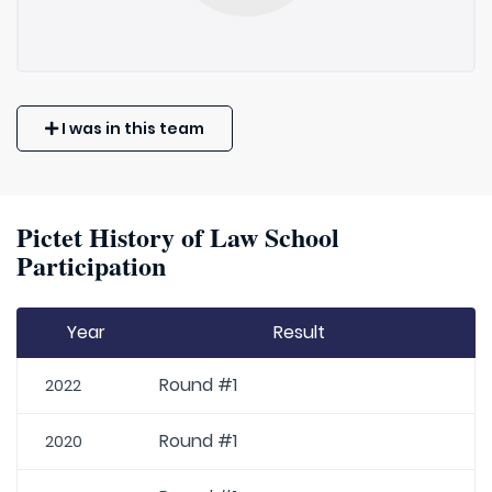
I was in this team
Pictet History of Law School
Participation
Year
Result
Round #1
2022
Round #1
2020