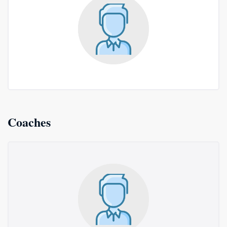
Coaches