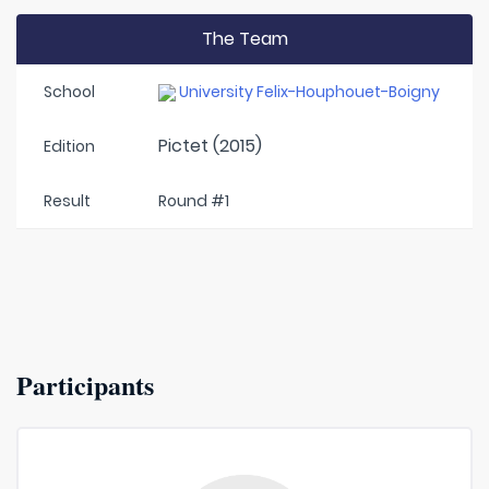
The Team
School
University Felix-Houphouet-Boigny
Pictet (2015)
Edition
Result
Round #1
Participants