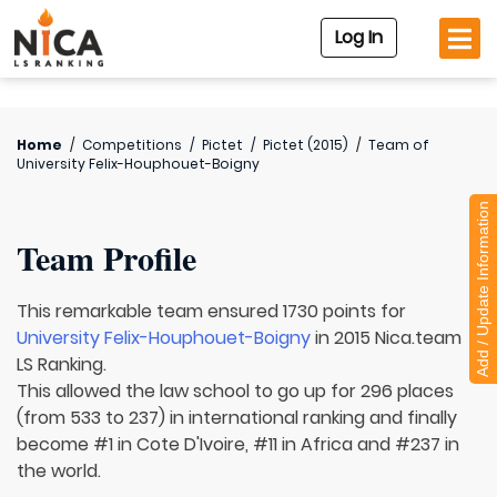
Log In
Home
/
Competitions
/
Pictet
/
Pictet (2015)
/
Team of
University Felix-Houphouet-Boigny
Add / Update Information
Team Profile
This remarkable team ensured 1730 points for
University Felix-Houphouet-Boigny
in 2015 Nica.team
LS Ranking.
This allowed the law school to go up for 296 places
(from 533 to 237) in international ranking and finally
become #1 in Cote D'Ivoire, #11 in Africa and #237 in
the world.