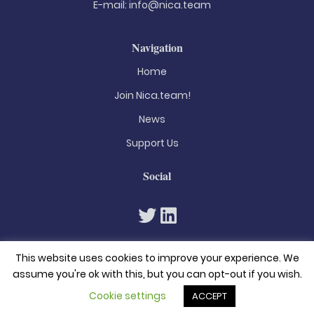
E-mail:
info@nica.team
Navigation
Home
Join Nica.team!
News
Support Us
Social
This website uses cookies to improve your experience. We
assume you're ok with this, but you can opt-out if you wish.
Cookie settings
ACCEPT
© 2026. All rights reserved