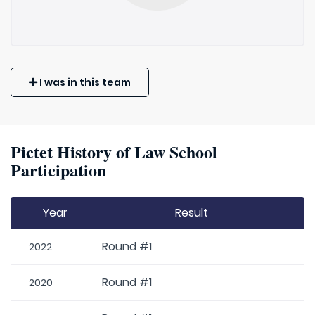
I was in this team
Pictet History of Law School
Participation
Year
Result
Round #1
2022
Round #1
2020