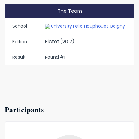
The Team
School
University Felix-Houphouet-Boigny
Pictet (2017)
Edition
Result
Round #1
Participants