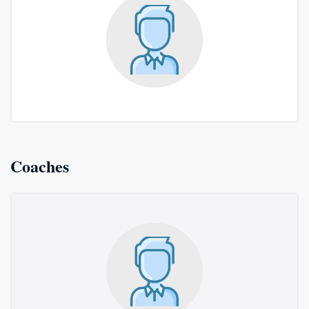
Coaches