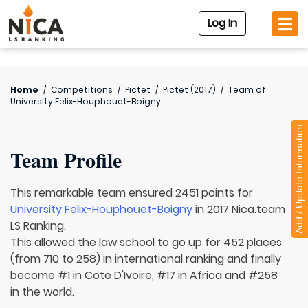
Log In
Home
/
Competitions
/
Pictet
/
Pictet (2017)
/
Team of
University Felix-Houphouet-Boigny
Add / Update Information
Team Profile
This remarkable team ensured 2451 points for
University Felix-Houphouet-Boigny
in 2017 Nica.team
LS Ranking.
This allowed the law school to go up for 452 places
(from 710 to 258) in international ranking and finally
become #1 in Cote D'Ivoire, #17 in Africa and #258
in the world.