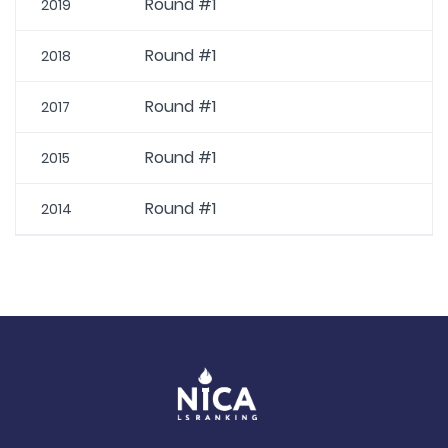
Round #1
2019
Round #1
2018
Round #1
2017
Round #1
2015
Round #1
2014