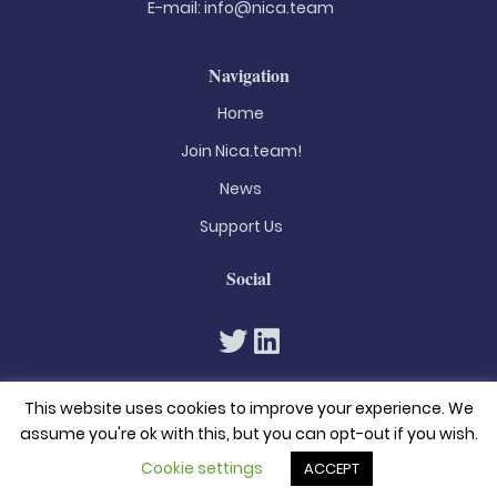
E-mail:
info@nica.team
Navigation
Home
Join Nica.team!
News
Support Us
Social
This website uses cookies to improve your experience. We
assume you're ok with this, but you can opt-out if you wish.
Cookie settings
ACCEPT
© 2026. All rights reserved