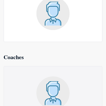
Coaches