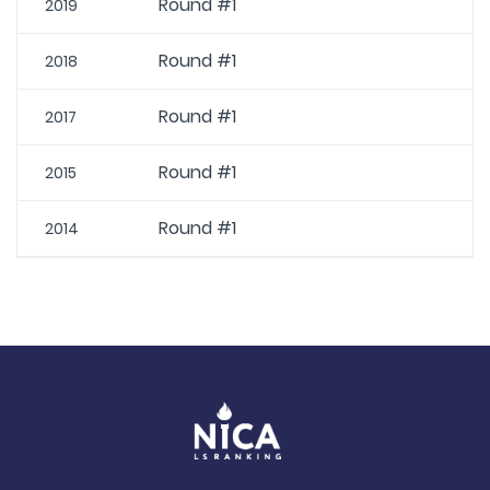
Round #1
2019
Round #1
2018
Round #1
2017
Round #1
2015
Round #1
2014