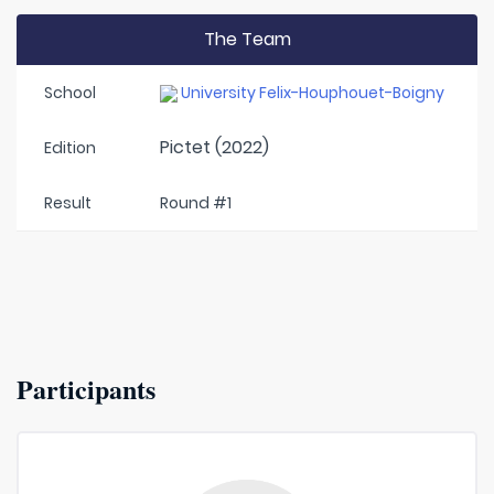
The Team
School
University Felix-Houphouet-Boigny
Pictet (2022)
Edition
Result
Round #1
Participants