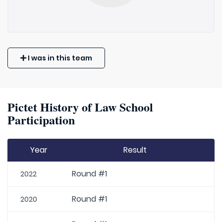
I was in this team
Pictet History of Law School
Participation
Year
Result
Round #1
2022
Round #1
2020