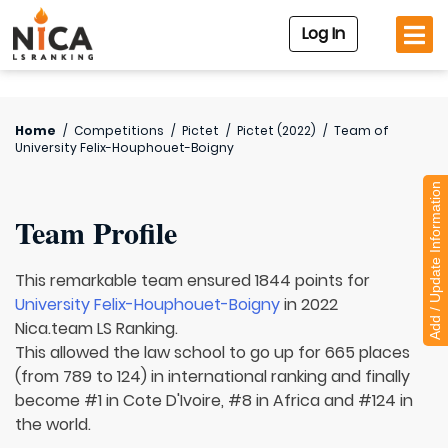
Log In
Home
/
Competitions
/
Pictet
/
Pictet (2022)
/
Team of
University Felix-Houphouet-Boigny
Add / Update Information
Team Profile
This remarkable team ensured 1844 points for
University Felix-Houphouet-Boigny
in 2022
Nica.team LS Ranking.
This allowed the law school to go up for 665 places
(from 789 to 124) in international ranking and finally
become #1 in Cote D'Ivoire, #8 in Africa and #124 in
the world.