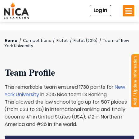
Log In
Home
/
Competitions
/
Pictet
/
Pictet (2015)
/
Team of
New
York University
Add / Update Information
Team Profile
This remarkable team ensured 1730 points for
New
York University
in 2015 Nica.team LS Ranking.
This allowed the law school to go up for 507 places
(from 533 to 26) in international ranking and finally
become #1 in United States (USA), #2 in Northern
America and #26 in the world.