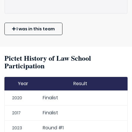
I was in this team
Pictet History of Law School
Participation
Year
Result
Finalist
2020
Finalist
2017
Round #1
2023