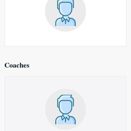
Coaches