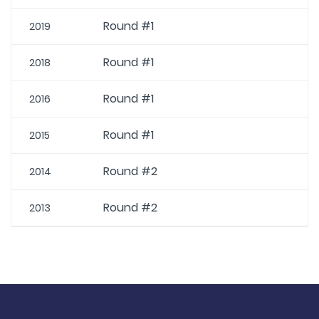
Round #1
2019
Round #1
2018
Round #1
2016
Round #1
2015
Round #2
2014
Round #2
2013