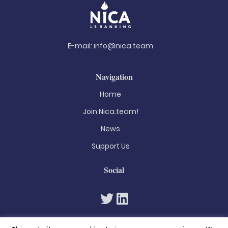
E-mail:
info@nica.team
Navigation
Home
Join Nica.team!
News
Support Us
Social