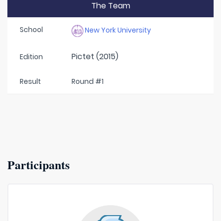
The Team
School
New York University
Pictet (2015)
Edition
Result
Round #1
Participants