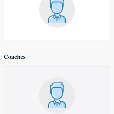
Coaches