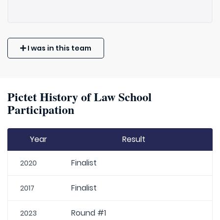
I was in this team
Pictet History of Law School
Participation
Year
Result
Finalist
2020
Finalist
2017
Round #1
2023