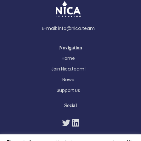
E-mail:
info@nica.team
Navigation
Home
Join Nica.team!
News
Support Us
Social