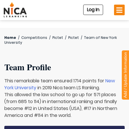
Log In
Home
/
Competitions
/
Pictet
/
Pictet
/
Team of
New York
University
Add / Update Information
Team Profile
This remarkable team ensured 1714 points for
New
York University
in 2019 Nica.team LS Ranking.
This allowed the law school to go up for 571 places
(from 685 to 114) in international ranking and finally
become #12 in United States (USA), #17 in Northern
America and #114 in the world.