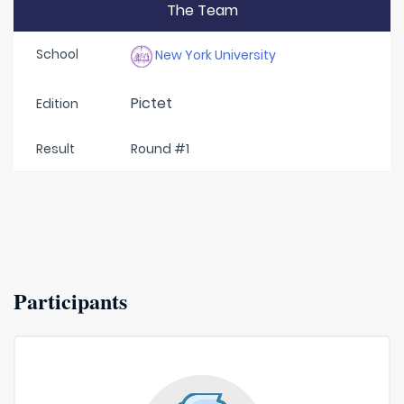
The Team
School
New York University
Pictet
Edition
Result
Round #1
Participants