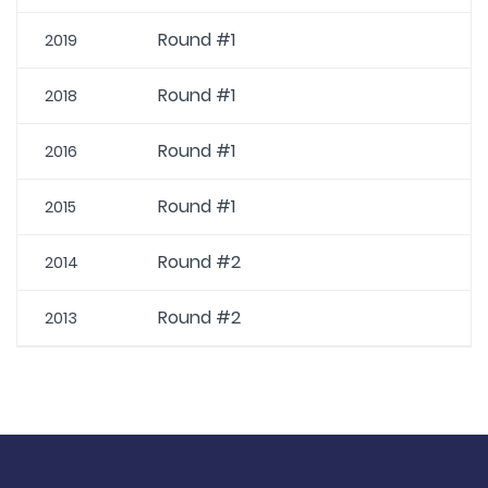
Round #1
2019
Round #1
2018
Round #1
2016
Round #1
2015
Round #2
2014
Round #2
2013