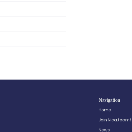
Navigation
Home
Join Nica.team!
News