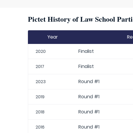
Pictet History of Law School Parti
Year
Re
Finalist
2020
Finalist
2017
Round #1
2023
Round #1
2019
Round #1
2018
Round #1
2016