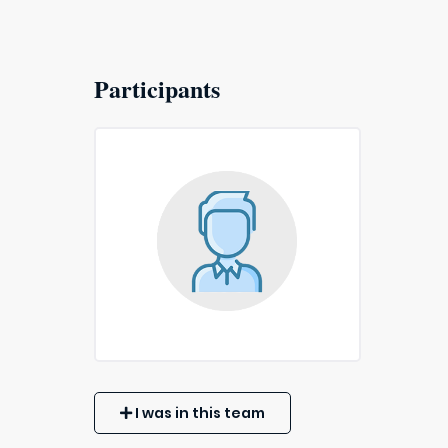
Participants
I was in this team