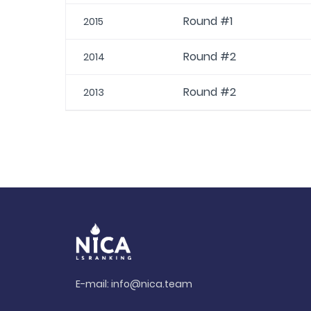
Round #1
2015
Round #2
2014
Round #2
2013
E-mail:
info@nica.team