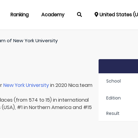
Ranking
Academy
United States (
am of
New York University
School
or
New York University
in 2020 Nica.team
Edition
laces (from 574 to 15) in international
s (USA), #1 in Northern America and #15
Result