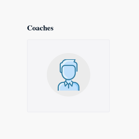
Coaches