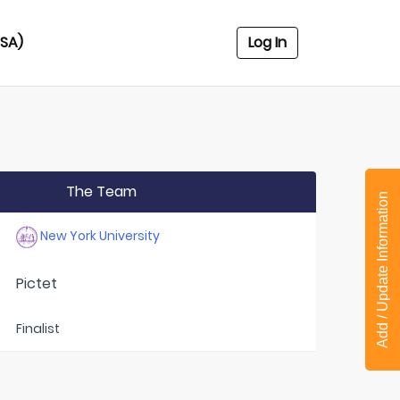
USA)
Log In
The Team
Add / Update Information
New York University
Pictet
Finalist