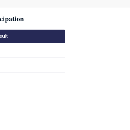
cipation
sult