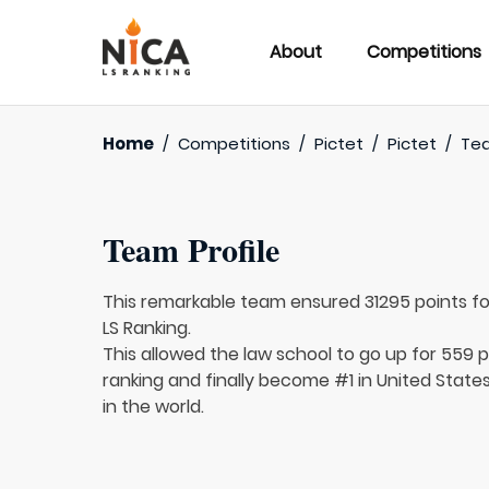
About
Competitions
Home
/
Competitions
/
Pictet
/
Pictet
/
Te
Team Profile
This remarkable team ensured 31295 points f
LS Ranking.
This allowed the law school to go up for 559 p
ranking and finally become #1 in United State
in the world.