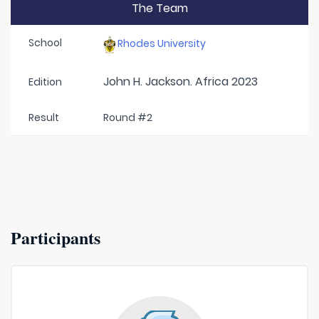
The Team
School
Rhodes University
John H. Jackson. Africa 2023
Edition
Result
Round #2
Participants