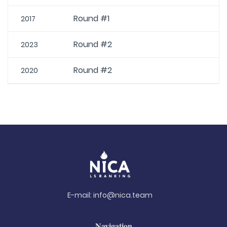
Round #1
2017
Round #2
2023
Round #2
2020
E-mail:
info@nica.team
Navigation