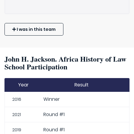
I was in this team
John H. Jackson. Africa History of Law
School Participation
Year
Result
Winner
2016
Round #1
2021
Round #1
2019