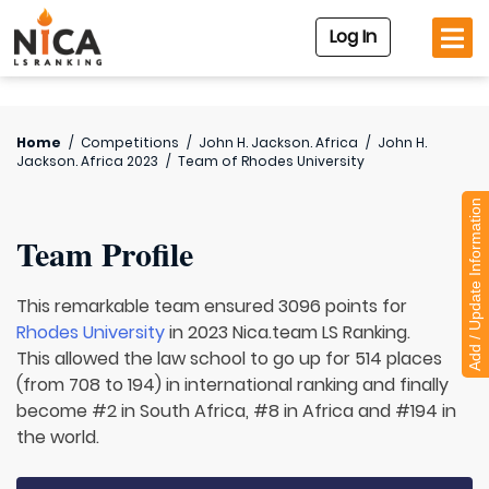
Log In
Home
/
Competitions
/
John H. Jackson. Africa
/
John H.
Jackson. Africa 2023
/
Team of
Rhodes University
Add / Update Information
Team Profile
This remarkable team ensured 3096 points for
Rhodes University
in 2023 Nica.team LS Ranking.
This allowed the law school to go up for 514 places
(from 708 to 194) in international ranking and finally
become #2 in South Africa, #8 in Africa and #194 in
the world.