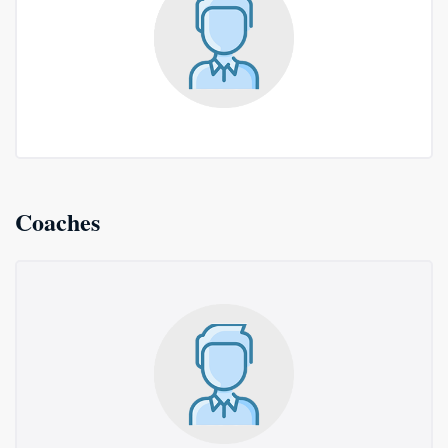
Coaches