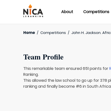
About
Competitions
Home
/
Competitions
/
John H. Jackson. Afri
Team Profile
This remarkable team ensured 651 points for
Ranking.
This allowed the law school to go up for 378 p
ranking and finally become #6 in South Africa