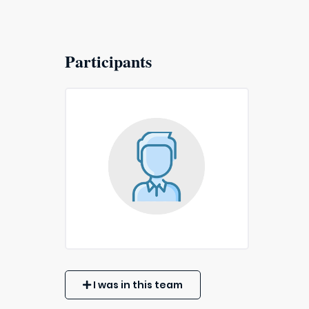
Participants
I was in this team