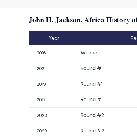
John H. Jackson. Africa History o
Year
Re
Winner
2016
Round #1
2021
Round #1
2019
Round #1
2017
Round #2
2023
Round #2
2020