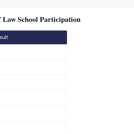
f Law School Participation
sult