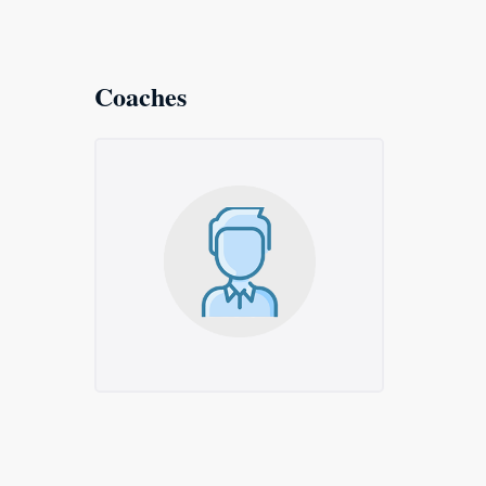
Coaches