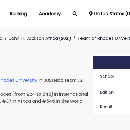
Ranking
Academy
United States (
ca
/
John, H, Jackson Africa (2021)
/
Team of
Rhodes Univers
School
Rhodes University
in 2021 Nica.team LS
Edition
laces (from 924 to 546) in international
, #37 in Africa and #546 in the world.
Result