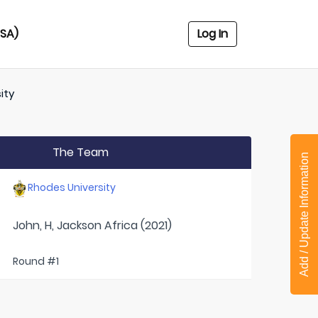
USA)
Log In
ity
The Team
Add / Update Information
Rhodes University
John, H, Jackson Africa (2021)
Round #1